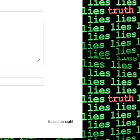
Based on
sight