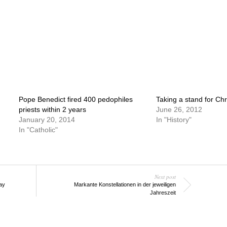
Pope Benedict fired 400 pedophiles
Taking a stand for Chri
priests within 2 years
June 26, 2012
January 20, 2014
In "History"
In "Catholic"
Next post
ay
Markante Konstellationen in der jeweiligen
Jahreszeit