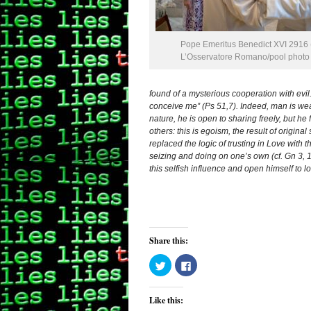
Pope Emeritus Benedict XVI 2916 (
L’Osservatore Romano/pool photo v
found of a mysterious cooperation with evil.
conceive me” (Ps 51,7). Indeed, man is wea
nature, he is open to sharing freely, but he
others: this is egoism, the result of origin
replaced the logic of trusting in Love with t
seizing and doing on one’s own (cf. Gn 3, 
this selfish influence and open himself to l
Share this:
Click
Click
to
to
share
share
on
on
Twitter
Facebook
Like this:
(Opens
(Opens