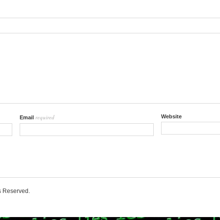
required
Website
Email
ts Reserved.