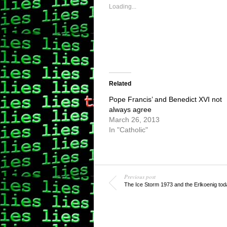
in
in
new
new
Loading...
window)
window)
Related
Pope Francis’ and Benedict XVI not
always agree
March 26, 2013
In "Catholic"
Previous post
The Ice Storm 1973 and the Erlkoenig tod