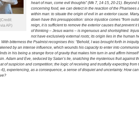
heart of man, come evil thoughts” (Mk 7, 14-15, 20-21). Beyond
concerning food, we can detect in the reaction of the Pharisees
within man: to situate the origin of evil in an exterior cause. M
down have this presupposition: since injustice comes “from outside
Credit:
reign, it is sufficient to remove the exterior causes that prevent 
ia AP.)
of thinking – Jesus warns – is ingenuous and shortsighted. Injustic
not have exclusively external roots; its origin lies in the human 
 With bitterness the Psalmist recognises this: “Behold, I was brought forth in iniquit
kened by an intense influence, which wounds his capacity to enter into communion 
 finds in his being a strange force of gravity that makes him turn in and affirm himse
al sin. Adam and Eve, seduced by Satan’s lie, snatching the mysterious fruit against
hat of suspicion and competition; the logic of receiving and trustfully expecting from
1-6), experiencing, as a consequence, a sense of disquiet and uncertainty. How can
ove?