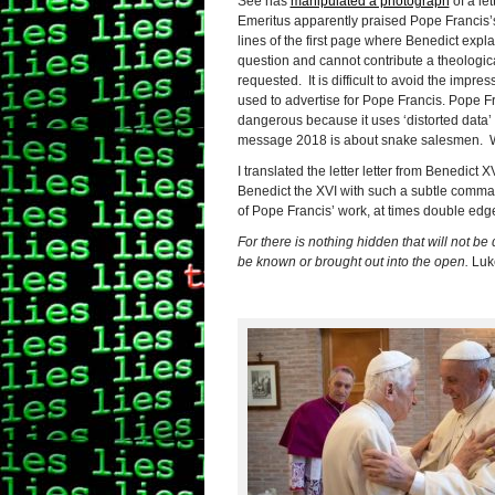
See has
manipulated a photograph
of a le
Emeritus apparently praised Pope Francis’s c
lines of the first page where Benedict expla
question and cannot contribute a theologic
requested. It is difficult to avoid the impr
used to advertise for Pope Francis.
Pope Fr
dangerous because it uses ‘distorted data’ 
message 2018 is about snake salesmen. We
I translated the letter
letter from Benedict X
Benedict the XVI with such a subtle command
of Pope Francis’ work, at times double edge
For there is nothing hidden that will not be
be known or brought out into the open.
Luk