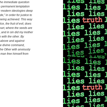
 the immediate question
 a permanent temptation
any modern ideologies deep
,” in order for justice to
it being achieved. This way
e, the fruit of evil, does
heart, where the seeds are
y, and in sin did my mother
with the other. By
lf above and against
 the divine command,
 the Other with anxiously
 man free himself from