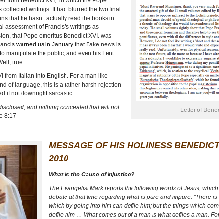
tter from Benedict XVI,
in which the Pope
ollected writings. It had blurred the two final
ins that he hasn’t actually read the books in
al assessment of Francis’s writings as
ession, that Pope emeritus Benedict XVI. was
ancis
warned us in January
that Fake news is
to manipulate the public, and even his Lent
ll, true.
VI
from Italian into English. For a man like
 of language, this is a rather harsh rejection
d if not downright sarcastic.
 disclosed, and nothing concealed that will not
Letter of Bene
e 8:17
MESSAGE OF HIS HOLINESS BENEDICT
2010
What is the Cause of Injustice?
The Evangelist Mark reports the following words of Jesus, which 
debate at that time regarding what is pure and impure: “There is
which by going into him can defile him; but the things which co
defile him … What comes out of a man is what defiles a man. For 