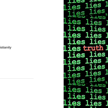
stianity