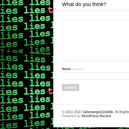
What do you think?
required
Name
© 2011-2021
fallenangels2ndlife
. All Righ
Powered by
WordPress Recent
.