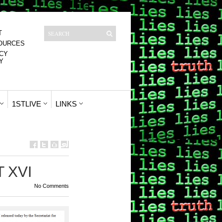
T
OURCES
CY
Y
1STLIVE
LINKS
T XVI
No Comments