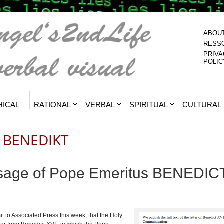
ABOU
RESS
PRIVA
POLIC
HICAL
RATIONAL
VERBAL
SPIRITUAL
CULTURAL
 BENEDIKT
sage of Pope Emeritus BENEDIC
it
to Associated Press
this week, that the Holy