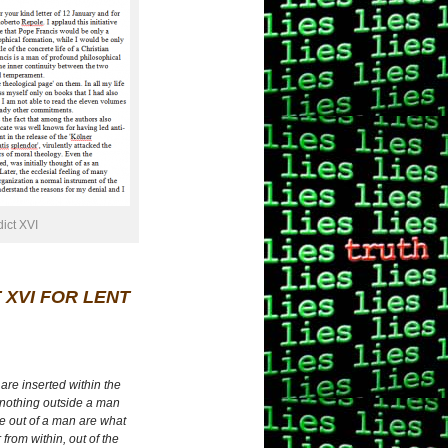
dict XVI
 XVI FOR LENT
are inserted within the
 nothing outside a man
me out of a man are what
from within, out of the