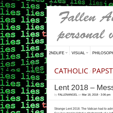
2NDLIFE
VISUAL
PHILOSOP
CATHOLIC
PAPST
/
Lent 2018 – Mes
by
FALLENANGEL
on
Mar 18, 2018
•
3:06 pm
Strange Lent 2018.
The Vatican had to adm