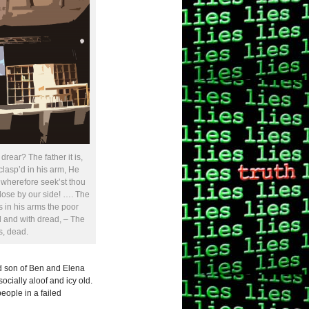
rear? The father it is,
 clasp’d in his arm, He
 wherefore seek’st thou
 close by our side! …. The
s in his arms the poor
l and with dread, – The
s, dead.
ed son of Ben and Elena
ocially aloof and icy old.
eople in a failed