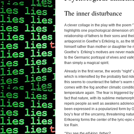
The inner disturbance
A clever collage in the play with the poem
highlights one psychological dimension of 
relationship of fathers to their sons and th
antagonist in Goethe’s Erlkönig is, as the ti
himself rather than mother or daughter he m
Goethe’s Erlking’s motives are never made
to the Germanic portrayal of elves and valky
than simply a magical spirit.
Already in the first verse, the words “night
which is intensified by the probably fast rid
this seems to counteract the father’s warm 
comes with the fog another climatic conditi
temperature again.
The fear is triggered by
fact that nature, with its sublime metamorp
repels people as well as awakens adolence
been expressed in a popularized form by Go
boy’s fear of the uncanny, threatening natur
Erlkoenig forms the center of the lyric-epic
Ice Rain.
“You see the elf-king, father?