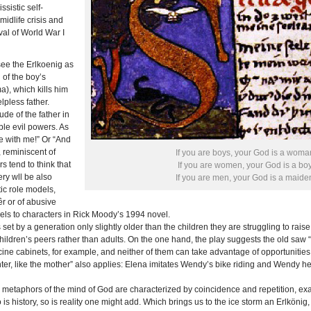
ssistic self-
midlife crisis and
al of World War I
see the Erlkoenig as
of the boy’s
), which kills him
lpless father.
ude of the father in
le evil powers. As
e with me!” Or “And
, reminiscent of
If you are boys, your God is a woma
s tend to think that
If you are women, your God is a boy
ry wll be also
If you are men, your God is a maide
ic role models,
êr or of abusive
lels to characters in Rick Moody’s 1994 novel.
s set by a generation only slightly older than the children they are struggling to rai
children’s peers rather than adults. On the one hand, the play suggests the old saw “L
ine cabinets, for example, and neither of them can take advantage of opportunities 
hter, like the mother” also applies: Elena imitates Wendy’s bike riding and Wendy her
gh metaphors of the mind of God are characterized by coincidence and repetition, ex
o is history, so is reality one might add. Which brings us to the ice storm an Erlköni