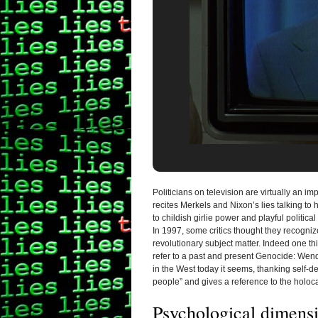
Politicians on television are virtually an i
recites Merkels and Nixon’s lies talking t
to childish girlie power and playful political
In 1997, some critics thought they
recogniz
revolutionary subject matter. Indeed one thi
refer to a past and present Genocide: Wendy
in the West today it seems, thanking self-dest
people” and gives a reference to the holoca
Psychological dimens