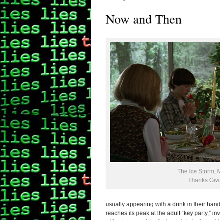
Now and Then
The Ice Storm, 
Thanks Giv
usually appearing with a drink in their han
reaches its peak at the adult “key party,” 