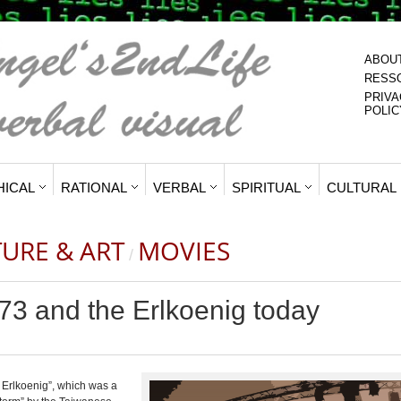
ABOU
RESS
PRIVA
POLIC
HICAL
RATIONAL
VERBAL
SPIRITUAL
CULTURAL
TURE & ART
MOVIES
/
73 and the Erlkoenig today
e Erlkoenig”, which was a