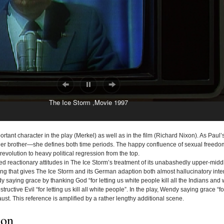
The Ice Storm ,Movie 1997
mportant character in the play (Merkel) as well as in the film (Richard Nixon). As Paul
o her brother—she defines both time periods. The happy confluence of sexual freed
 revolution to heavy political regression from the top.
ed
reactionary attitudes in The Ice Storm’s treatment of its unabashedly upper-middl
ng that gives The Ice Storm and its German adaption both almost hallucinatory intensi
 saying grace by thanking God “for letting us white people kill all the Indians and
ructive Evil “for letting us kill all white people”. In the play, Wendy saying grace “for 
ust. This reference is amplified by a rather lengthy additional scene.
ion