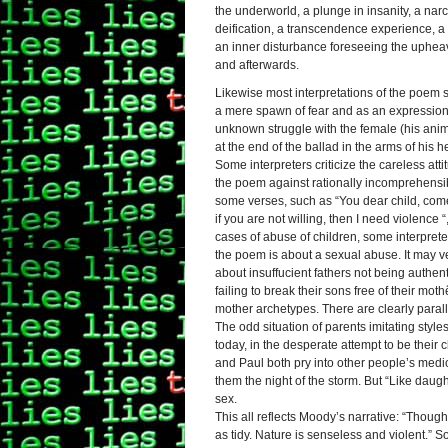
the underworld, a plunge in insanity, a narci
deification, a transcendence experience, a 
an inner disturbance foreseeing the upheav
and afterwards.
Likewise most interpretations of the poem 
a mere spawn of fear and as an expression 
unknown struggle with the female (his anima
at the end of the ballad in the arms of his he
Some interpreters criticize the careless attit
the poem against rationally incomprehensib
some verses, such as “You dear child, com
if you are not willing, then I need violence “
cases of abuse of children, some interpreter
the poem is about a sexual abuse. It may ve
about insuffucient fathers not being authent
failing to break their sons free of their moth
mother archetypes. There are clearly paral
The odd situation of parents imitating style
today, in the desperate attempt to be their 
and Paul both pry into other people’s medic
them the night of the storm. But “Like daug
sex.
This all reflects Moody’s narrative: “Thou
as tidy. Nature is senseless and violent.” S