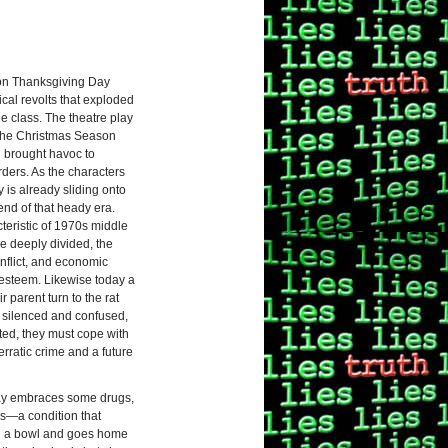
e on Thanksgiving Day
ical revolts that exploded
le class. The theatre play
the Christmas Season
d brought havoc to
ers. As the characters
is already sliding onto
end of that heady era.
eristic of 1970s middle
e deeply divided, the
nflict, and economic
f-esteem. Likewise today a
parent turn to the rat
ly silenced and confused,
ed, they must cope with
rratic crime and a future
play embraces some drugs,
rs—a condition that
 in a bowl and goes home