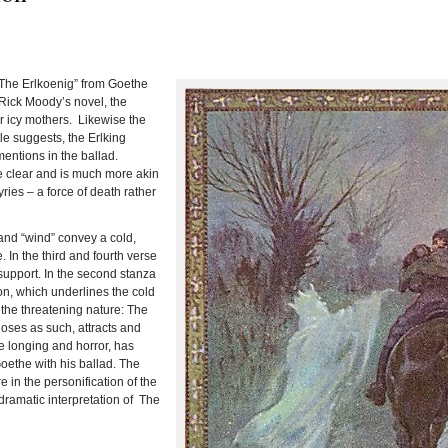
 “The Erlkoenig” from Goethe
Rick Moody’s novel, the
eir icy mothers. Likewise the
tle suggests, the Erlking
entions in the ballad.
 clear and is much more akin
ries – a force of death rather
” and “wind” convey a cold,
e.
In the third and fourth verse
support.
In the second stanza
on, which underlines the cold
 the threatening nature:
The
hoses as such, attracts and
 longing and horror, has
ethe with his ballad.
The
e in the personification of the
-dramatic interpretation of The