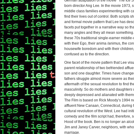
German adaptation of the movie “The Ice S
born director Ang Lee. In the movie 1973, 
middle class families experimenting with c
find their lives out of control. Both scripts
and formal movie pattern that Lee has desc
facets put together in a narrative way so th
many angles and they all mean something
these 70s traditional single-earner middle-
with their Ego, their anima /animus, the coro
housewife boredom and with their children
confused as to the direction.
One facet of the movie pattern that Lee visu
parent relationship of two befriended afflue
son and one daughter. Times have changed
fathers struggle almost more severe as thei
aftermath of the sexual revolution to find the
masculinity. So do mothers and daughters wi
deeply depressed and
alianate
d with them
The Film is based on Rick Moody’s 1994 no
affluent New Canaan, Connecticut, during th
cultural revolution of the West. Lee had initi
comedy and the film script had, therefore,
Hood of the book. Ben is no longer an alcoho
Jim and Janey Carver, neighbors, with whom
marriage.