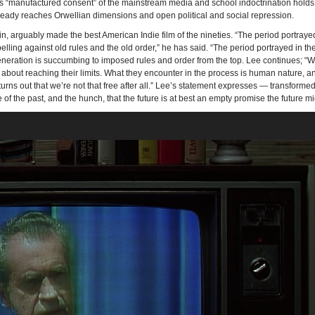
lds “manufactured consent” of the mainstream media and school indoctrination holds
 already reaches Orwellian dimensions and open political and social repression.
in, arguably made the best American Indie film of the nineties. “The period portraye
ling against old rules and the old order,” he has said. “The period portrayed in t
eration is succumbing to imposed rules and order from the top. Lee continues; “W
 about reaching their limits. What they encounter in the process is human nature, a
t turns out that we’re not that free after all.” Lee’s statement expresses — transformed
f the past, and the hunch, that the future is at best an empty promise the future mig