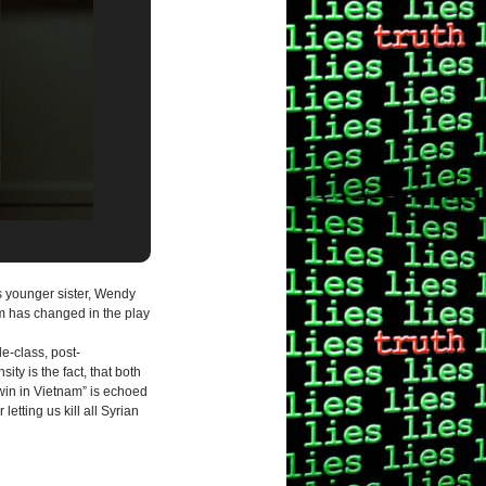
’s younger sister, Wendy
om has changed in the play
e-class, post-
ty is the fact, that both
 win in Vietnam” is echoed
letting us kill all Syrian