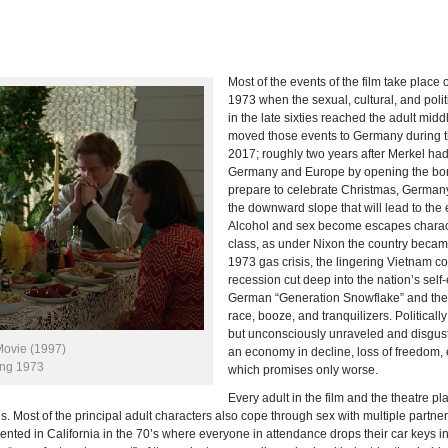
Most of the events of the film take plac
1973 when the sexual, cultural, and polit
in the late sixties reached the adult midd
moved those events to Germany during 
2017; roughly two years after Merkel ha
Germany and Europe by opening the bord
prepare to celebrate Christmas, Germany 
the downward slope that will lead to the 
Alcohol and sex become escapes charact
class, as under Nixon the country becam
1973 gas crisis, the lingering Vietnam co
recession cut deep into the nation’s sel
German “Generation Snowflake” and their 
race, booze, and tranquilizers. Political
but unconsciously unraveled and disgust
Movie (1997)
an economy in decline, loss of freedom, e
ing 1973
which promises only worse.
Every adult in the film and the theatre 
ds. Most of the principal adult characters also cope through sex with multiple partne
invented in California in the 70’s where everyone in attendance drops their car keys