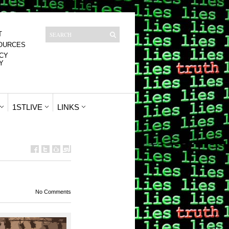
T
OURCES
CY
Y
1STLIVE
LINKS
No Comments