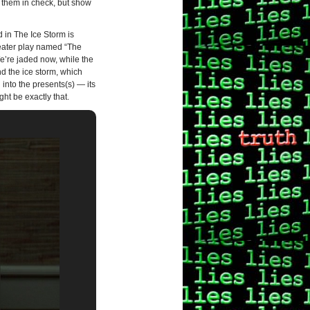
 them in check, but show
d in The Ice Storm is
heater play named “The
e’re jaded now, while the
nd the ice storm, which
 into the presents(s) — its
ht be exactly that.