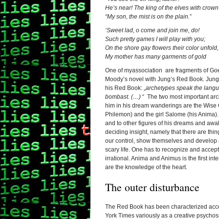
He’s near! The king of the elves with crown 
“My son, the mist is on the plain.
”
‘Sweet lad, o come and join me, do!
Such pretty games I will play with you;
On the shore gay flowers their color unfold,
My mother has many garments of gold
One of myassociation are fragments of Goe
Moody’s novel with Jung’s Red Book. Jun
his Red Book: „
archetypes speak the langua
bombast. (…)
“ The two most important a
him in his dream wanderings are the Wise 
Philemon) and the girl Salome (his Anima)
and to other figures of his dreams and awa
deciding insight, namely that there are thi
our control, show themselves and develop
scary life. One has to recognize and accep
irrational. Anima and Animus is the first i
are the knowledge of the heart.
The outer disturbance
The Red Book has been characterized acc
York Times variously as a creative psychosi