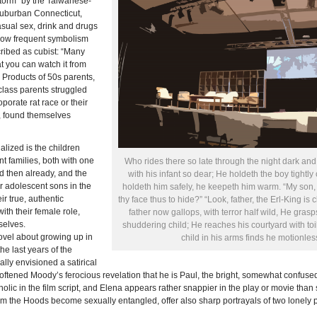
torm” by the Taiwanese-
suburban Connecticut,
asual sex, drink and drugs
 show frequent symbolism
ribed as cubist: “Many
at you can watch it from
.
Products of 50s parents,
class parents struggled
porate rat race or their
, found themselves
alized is the children
nt families, both with one
Who rides there so late through the night dark and d
 then already, and the
with his infant so dear; He holdeth the boy tightly
r adolescent sons in the
holdeth him safely, he keepeth him warm. “My son,
ir true, authentic
thy face thus to hide?” “Look, father, the Erl-King is
th their female role,
father now gallops, with terror half wild, He grasp
selves.
shuddering child; He reaches his courtyard with toi
vel about growing up in
child in his arms finds he motionles
e last years of the
ally envisioned a satirical
 softened Moody’s ferocious revelation that he is Paul, the bright, somewhat confus
lic in the film script, and Elena appears rather snappier in the play or movie than s
 the Hoods become sexually entangled, offer also sharp portrayals of two lonely p