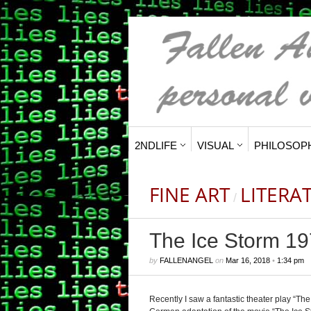
2NDLIFE
VISUAL
PHILOSOP
FINE ART
LITERA
/
The Ice Storm 19
by
FALLENANGEL
on
Mar 16, 2018
•
1:34 pm
Recently I saw a fantastic theater play “Th