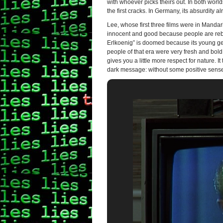
with whoever picks theirs out. In both wor
the first cracks. In Germany, its absurdity
Lee, whose first three films were in Mandar
innocent and good because people are rebel
Erlkoenig” is doomed because its young gen
people of that era were very fresh and bold
gives you a little more respect for nature. I
dark message: without some positive sense o