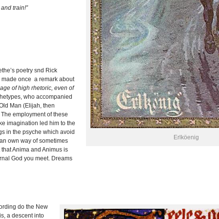
and train!”
the’s poetry snd Rick
g made once a remark about
ge of high rhetoric, even of
rchetypes, who accompanied
Old Man (Elijah, then
. The employment of these
ke imagination led him to the
ngs in the psyche which avoid
Erlköenig
 an own way of sometimes
t that Anima and Animus is
nternal God you meet. Dreams
ording do the New
s, a descent into