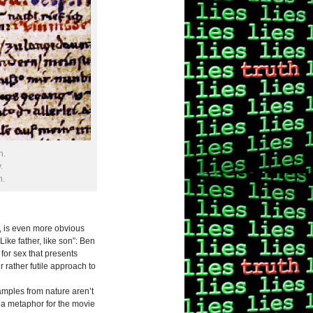
n.
.
n.
se, is even more obvious
ike father, like son”: Ben
for sex that presents
 rather futile approach to
amples from nature aren’t
g, a metaphor for the movie