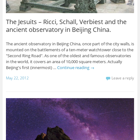
The Jesuits – Ricci, Schall, Verbiest and the
ancient observatory in Beijing China.
The ancient observatory in Beijing China, once part of the city walls, is
mounted on the battlements of a ten-meter watchtower close to the
"Second Ring Road". As one of the oldest and famous observatories
in the world, it covers an area of 10,000 square meters. Actually
Beijing's first (innermost) …
Continue reading
→
May 22, 2012
Leave a reply