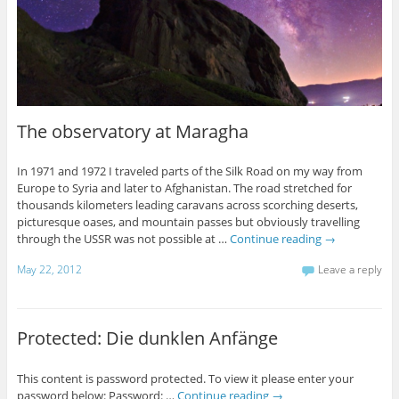
The observatory at Maragha
In 1971 and 1972 I traveled parts of the Silk Road on my way from
Europe to Syria and later to Afghanistan. The road stretched for
thousands kilometers leading caravans across scorching deserts,
picturesque oases, and mountain passes but obviously travelling
through the USSR was not possible at …
Continue reading
→
May 22, 2012
Leave a reply
Protected: Die dunklen Anfänge
This content is password protected. To view it please enter your
password below: Password: …
Continue reading
→