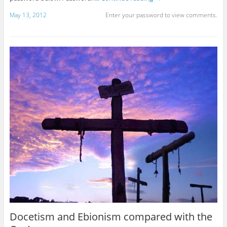
May 13, 2012
Enter your password to view comments.
Docetism and Ebionism compared with the