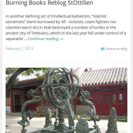
Burning Books Reblog StOttilien
In another defining act of intellectual barbarism, “Islamist
extremists” (term borrowed by AP - Activists, Islam fighters nor
Islamists won’t do) in Mali destroyed a number of tombs in the
ancient city of Timbuktu, which in the last year fell under control of a
separatist …
Continue reading
→
February 1, 2013
Leave a reply