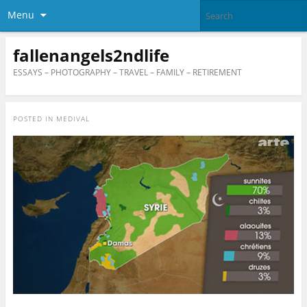
Menu
fallenangels2ndlife
ESSAYS – PHOTOGRAPHY – TRAVEL – FAMILY – RETIREMENT
POSTED IN
MEDIVAL