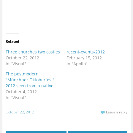
a
a
r
r
e
e
o
o
n
n
T
F
w
a
i
c
t
e
t
b
e
o
r
o
Related
(
k
O
(
p
O
Three churches two castles
recent-events-2012
e
p
October 22, 2012
February 15, 2012
n
e
s
n
In "Visual"
In "Apollo"
i
s
n
i
n
n
The postmodern
e
n
"Münchner Oktoberfest"
w
e
w
w
2012 seen from a native
i
w
n
i
October 4, 2012
d
n
In "Visual"
o
d
w
o
)
w
)
October 22, 2012
Leave a reply