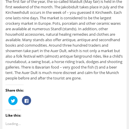
The first fair of the year, the so-called Maidult (May fair) is held in the
first weekend of the month. The Jakobidult takes place in July and the
Kirchweihdult occurs in the week of – you guessed it Kirchweih. Each
one lasts nine days. The market is considered to be the largest
crockery market in Europe. Pots, porcelain and other ceramic wares
are available at numerous Standl (stands). In addition, other
household accessories, natural healing remedies and clothes are
available. Many stands also offer antique, antique and secondhand
books and commodities. Around three hundred traders and
showmen take part in the Auer Dult, which is not only a market but
also a folk festival with (almost) antique fairground rides, like a child’s
roundabout, a swing boat, a horse riding track, dodges and shooting
galleries. There is Bavarian food – very good the fish (!) and a beer
tent. The Auer Dult is much more discreet and calm for the Munich
people before and after the tourist are gone.
Share this:
C
C
l
l
i
i
c
c
k
k
Like this:
t
t
o
o
s
s
Loading...
h
h