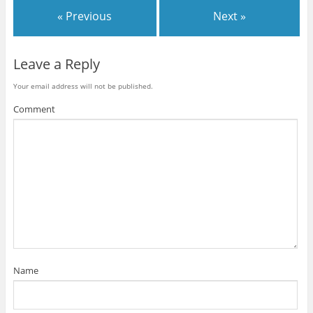
« Previous
Next »
Leave a Reply
Your email address will not be published.
Comment
Name