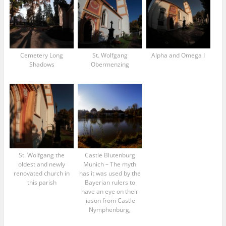
Cemetery Long
St. Wolfgang
Alpha and Omega I
Shadows
Obermenzing
St. Wolfgang the
Castle Blutenburg
oldest and newly
Munich – The myth
renovated church in
has it was used by the
this parish
Bayerian rulers to
have an eye on their
liason from Castle
Nymphenburg,