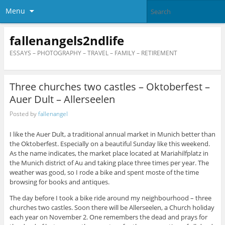
Menu
fallenangels2ndlife
ESSAYS – PHOTOGRAPHY – TRAVEL – FAMILY – RETIREMENT
Three churches two castles – Oktoberfest –
Auer Dult – Allerseelen
Posted by
fallenangel
I like the Auer Dult, a traditional annual market in Munich better than
the Oktoberfest. Especially on a beautiful Sunday like this weekend.
As the name indicates, the market place located at Mariahilfplatz in
the Munich district of Au and taking place three times per year. The
weather was good, so I rode a bike and spent moste of the time
browsing for books and antiques.
The day before I took a bike ride around my neighbourhood – three
churches two castles. Soon there will be Allerseelen, a Church holiday
each year on November 2. One remembers the dead and prays for