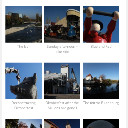
The Isar
Sunday afternoon –
Blue and Red
bike ride
Deconstructing
Oktoberfest after the
The mirror Blutenburg
Oktoberfest
Millions are gone I