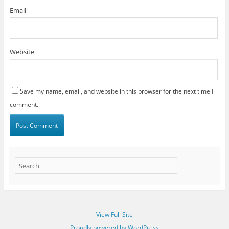
Email
Website
Save my name, email, and website in this browser for the next time I
comment.
View Full Site
Proudly powered by WordPress