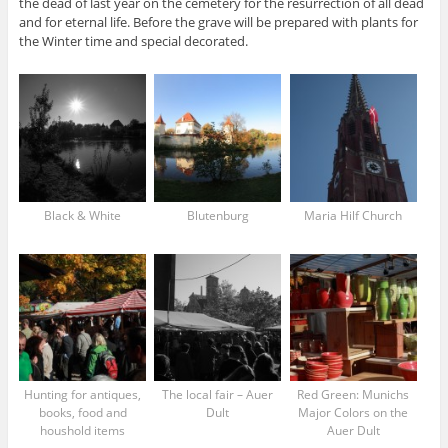
the dead of last year on the cemetery for the resurrection of all dead
and for eternal life. Before the grave will be prepared with plants for
the Winter time and special decorated.
Black & White
Blutenburg
Maria Hilf Church
Hunting for antiques,
The local fair – Auer
Red Green: Munichs
books, food and
Dult
Major Colors on the
houshold items
Auer Dult