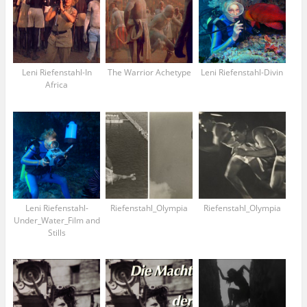
Leni Riefenstahl-In
The Warrior Achetype
Leni Riefenstahl-Divin
Africa
Leni Riefenstahl-
Riefenstahl_Olympia
Riefenstahl_Olympia
Under_Water_Film and
Stills