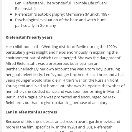
Leni Riefenstahl (The Wonderful, Horrible Life of Leni
Riefenstahl)
Riefenstahl’s autobiography: Memoiren (Munich, 1987)
Psychological evaluation of the hate and witch-hunt
particularly in Germany
Riefenstahl’s early years
Her childhood in the Wedding district of Berlin during the 1920’s
particularly gives insight and helps enormously in explaining the
environment out of which Leni emerged. She was the daughter of
Alfred Riefenstahl, was a prosperous businessman an
Bertha Sherlach.By her own account she was a tom boy, pursuing
her goals relentlessly. Leni’s younger brother, Heinz, three and a half
years younger would later die in Hitler’s war on the Russian front.
Young Leni and lived at home until she was 21. Against the wishes of
her father, she studied dance and was soon performing in Munich,
Berlin, and Prague. She was promoted and encouraged by Max
Reinhardt, but had to give up dancing because of an injury.
Leni Riefenstahl as actress
Because of this she slides as an actress in avant-garde movies and
more in the film, specifically. In the 1920s and ’30s, Riefenstahl