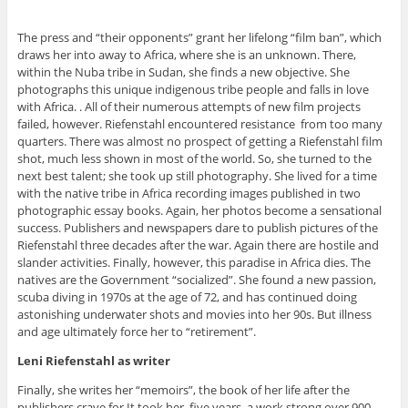
The press and “their opponents” grant her lifelong “film ban”, which
draws her into away to Africa, where she is an unknown. There,
within the Nuba tribe in Sudan, she finds a new objective. She
photographs this unique indigenous tribe people and falls in love
with Africa. . All of their numerous attempts of new film projects
failed, however. Riefenstahl encountered resistance from too many
quarters. There was almost no prospect of getting a Riefenstahl film
shot, much less shown in most of the world. So, she turned to the
next best talent; she took up still photography. She lived for a time
with the native tribe in Africa recording images published in two
photographic essay books. Again, her photos become a sensational
success. Publishers and newspapers dare to publish pictures of the
Riefenstahl three decades after the war. Again there are hostile and
slander activities. Finally, however, this paradise in Africa dies. The
natives are the Government “socialized”. She found a new passion,
scuba diving in 1970s at the age of 72, and has continued doing
astonishing underwater shots and movies into her 90s. But illness
and age ultimately force her to “retirement”.
Leni Riefenstahl as writer
Finally, she writes her “memoirs”, the book of her life after the
publishers crave for It took her five years, a work strong over 900