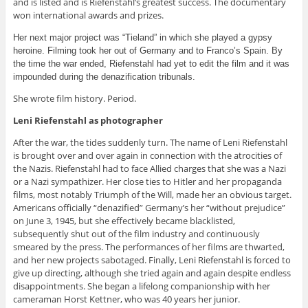
and is listed and is Riefenstahl’s greatest success. The documentary
won international awards and prizes.
Her next major project was “Tieland” in which she played a gypsy
heroine. Filming took her out of Germany and to Franco’s Spain. By
the time the war ended, Riefenstahl had yet to edit the film and it was
impounded during the denazification tribunals.
She wrote film history. Period.
Leni Riefenstahl as photographer
After the war, the tides suddenly turn. The name of Leni Riefenstahl
is brought over and over again in connection with the atrocities of
the Nazis. Riefenstahl had to face Allied charges that she was a Nazi
or a Nazi sympathizer. Her close ties to Hitler and her propaganda
films, most notably Triumph of the Will, made her an obvious target.
Americans officially “denazified” Germany’s her “without prejudice”
on June 3, 1945, but she effectively became blacklisted,
subsequently shut out of the film industry and continuously
smeared by the press. The performances of her films are thwarted,
and her new projects sabotaged. Finally, Leni Riefenstahl is forced to
give up directing, although she tried again and again despite endless
disappointments. She began a lifelong companionship with her
cameraman Horst Kettner, who was 40 years her junior.