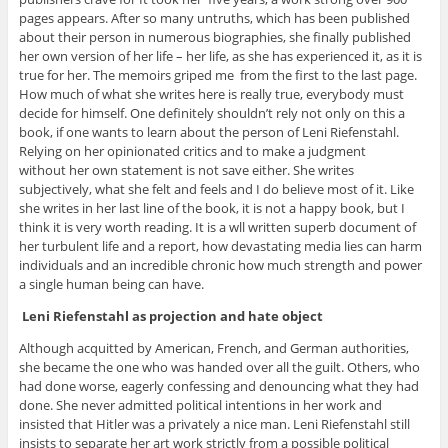
pages appears. After so many untruths, which has been published
about their person in numerous biographies, she finally published
her own version of her life – her life, as she has experienced it, as it is
true for her. The memoirs griped me from the first to the last page.
How much of what she writes here is really true, everybody must
decide for himself. One definitely shouldn’t rely not only on this a
book, if one wants to learn about the person of Leni Riefenstahl.
Relying on her opinionated critics and to make a judgment
without her own statement is not save either. She writes
subjectively, what she felt and feels and I do believe most of it. Like
she writes in her last line of the book, it is not a happy book, but I
think it is very worth reading. It is a wll written superb document of
her turbulent life and a report, how devastating media lies can harm
individuals and an incredible chronic how much strength and power
a single human being can have.
Leni Riefenstahl as projection and hate object
Although acquitted by American, French, and German authorities,
she became the one who was handed over all the guilt. Others, who
had done worse, eagerly confessing and denouncing what they had
done. She never admitted political intentions in her work and
insisted that Hitler was a privately a nice man. Leni Riefenstahl still
insists to separate her art work strictly from a possible political