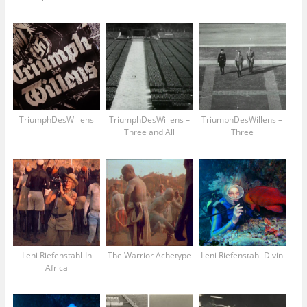
TriumphDesWillens
TriumphDesWillens –
TriumphDesWillens –
Three and All
Three
Leni Riefenstahl-In
The Warrior Achetype
Leni Riefenstahl-Divin
Africa