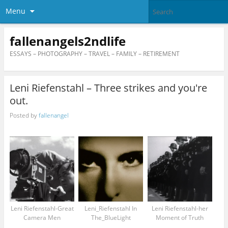
Menu
fallenangels2ndlife
ESSAYS – PHOTOGRAPHY – TRAVEL – FAMILY – RETIREMENT
Leni Riefenstahl – Three strikes and you're
out.
Posted by
fallenangel
Leni Riefenstahl-Great
Leni_Riefenstahl In
Leni Riefenstahl-her
Camera Men
The_BlueLight
Moment of Truth