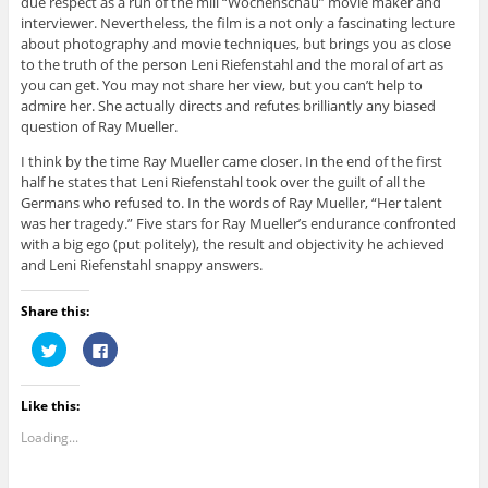
due respect as a run of the mill “Wochenschau” movie maker and
interviewer. Nevertheless, the film is a not only a fascinating lecture
about photography and movie techniques, but brings you as close
to the truth of the person Leni Riefenstahl and the moral of art as
you can get. You may not share her view, but you can’t help to
admire her. She actually directs and refutes brilliantly any biased
question of Ray Mueller.
I think by the time Ray Mueller came closer. In the end of the first
half he states that Leni Riefenstahl took over the guilt of all the
Germans who refused to. In the words of Ray Mueller, “Her talent
was her tragedy.” Five stars for Ray Mueller’s endurance confronted
with a big ego (put politely), the result and objectivity he achieved
and Leni Riefenstahl snappy answers.
Share this:
C
C
l
l
i
i
c
c
k
k
Like this:
t
t
o
o
s
s
Loading...
h
h
a
a
r
r