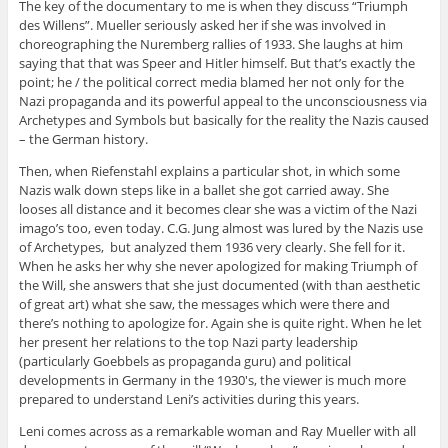
The key of the documentary to me is when they discuss “Triumph
des Willens”. Mueller seriously asked her if she was involved in
choreographing the Nuremberg rallies of 1933. She laughs at him
saying that that was Speer and Hitler himself. But that’s exactly the
point; he / the political correct media blamed her not only for the
Nazi propaganda and its powerful appeal to the unconsciousness via
Archetypes and Symbols but basically for the reality the Nazis caused
– the German history.
Then, when Riefenstahl explains a particular shot, in which some
Nazis walk down steps like in a ballet she got carried away. She
looses all distance and it becomes clear she was a victim of the Nazi
imago’s too, even today. C.G. Jung almost was lured by the Nazis use
of Archetypes, but analyzed them 1936 very clearly. She fell for it.
When he asks her why she never apologized for making Triumph of
the Will, she answers that she just documented (with than aesthetic
of great art) what she saw, the messages which were there and
there’s nothing to apologize for. Again she is quite right. When he let
her present her relations to the top Nazi party leadership
(particularly Goebbels as propaganda guru) and political
developments in Germany in the 1930′s, the viewer is much more
prepared to understand Leni’s activities during this years.
Leni comes across as a remarkable woman and Ray Mueller with all