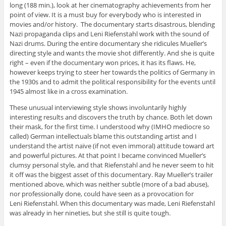
long (188 min.), look at her cinematography achievements from her
point of view. It is a must buy for everybody who is interested in
movies and/or history. The documentary starts disastrous, blending
Nazi propaganda clips and Leni Riefenstahl work with the sound of
Nazi drums. During the entire documentary she ridicules Mueller’s
directing style and wants the movie shot differently. And she is quite
right – even if the documentary won prices, it has its flaws. He,
however keeps trying to steer her towards the politics of Germany in
the 1930s and to admit the political responsibility for the events until
1945 almost like in a cross examination.
These unusual interviewing style shows involuntarily highly
interesting results and discovers the truth by chance. Both let down
their mask, for the first time. I understood why (IMHO mediocre so
called) German intellectuals blame this outstanding artist and I
understand the artist naïve (if not even immoral) attitude toward art
and powerful pictures. At that point I became convinced Mueller’s
clumsy personal style, and that Riefenstahl and he never seem to hit
it off was the biggest asset of this documentary. Ray Mueller’s trailer
mentioned above, which was neither subtle (more of a bad abuse),
nor professionally done, could have seen as a provocation for
Leni Riefenstahl. When this documentary was made, Leni Riefenstahl
was already in her nineties, but she still is quite tough.