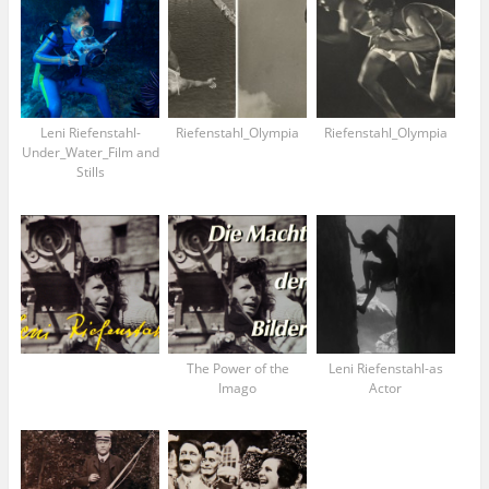
Leni Riefenstahl-
Riefenstahl_Olympia
Riefenstahl_Olympia
Under_Water_Film and
Stills
The Power of the
Leni Riefenstahl-as
Imago
Actor