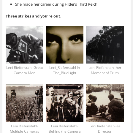
She made her career during Hitler’s Third Reich.
Three strikes and you’re out.
Leni Riefenstahl-Great
Leni_Riefenstahl In
Leni Riefenstahl-her
Camera Men
The_BlueLight
Moment of Truth
Leni Riefenstahl-
Leni Riefenstahl-
Leni Riefenstahl-as
Multiple Cameras
Behind the Camera
Director