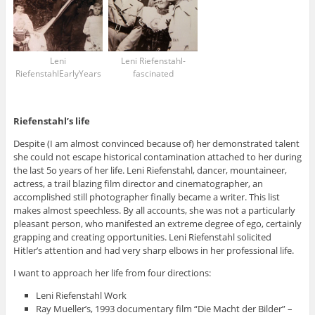
Leni
Leni Riefenstahl-
RiefenstahlEarlyYears
fascinated
Riefenstahl’s life
Despite (I am almost convinced because of) her demonstrated talent
she could not escape historical contamination attached to her during
the last 5o years of her life. Leni Riefenstahl, dancer, mountaineer,
actress, a trail blazing film director and cinematographer, an
accomplished still photographer finally became a writer. This list
makes almost speechless. By all accounts, she was not a particularly
pleasant person, who manifested an extreme degree of ego, certainly
grapping and creating opportunities. Leni Riefenstahl solicited
Hitler’s attention and had very sharp elbows in her professional life.
I want to approach her life from four directions:
Leni Riefenstahl Work
Ray Mueller’s, 1993 documentary film “Die Macht der Bilder” –