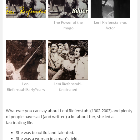
The Power of the
Leni Riefenstahl-as
Imago
Actor
Leni
Leni Riefenstahl-
RiefenstahlEarlyYears
fascinated
Whatever you can say about Leni Riefenstahl (1902-2003) and plenty
of people have said (and written) a lot about her, she led a
fascinating life.
She was beautiful and talented.
She was a woman in a man’s field.