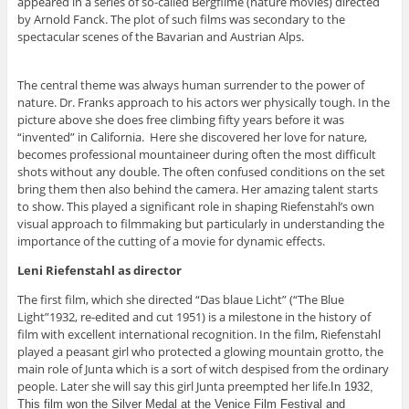
appeared in a series of so-called Bergfilme (nature movies) directed
by Arnold Fanck. The plot of such films was secondary to the
spectacular scenes of the Bavarian and Austrian Alps.
The central theme was always human surrender to the power of
nature. Dr. Franks approach to his actors wer physically tough. In the
picture above she does free climbing fifty years before it was
“invented” in California. Here she discovered her love for nature,
becomes professional mountaineer during often the most difficult
shots without any double. The often confused conditions on the set
bring them then also behind the camera. Her amazing talent starts
to show. This played a significant role in shaping Riefenstahl’s own
visual approach to filmmaking but particularly in understanding the
importance of the cutting of a movie for dynamic effects.
Leni Riefenstahl as director
The first film, which she directed “Das blaue Licht” (“The Blue
Light”1932, re-edited and cut 1951) is a milestone in the history of
film with excellent international recognition. In the film, Riefenstahl
played a peasant girl who protected a glowing mountain grotto, the
main role of Junta which is a sort of witch despised from the ordinary
people. Later she will say this girl Junta preempted her life.
In 1932,
This film won the Silver Medal at the Venice Film Festival and