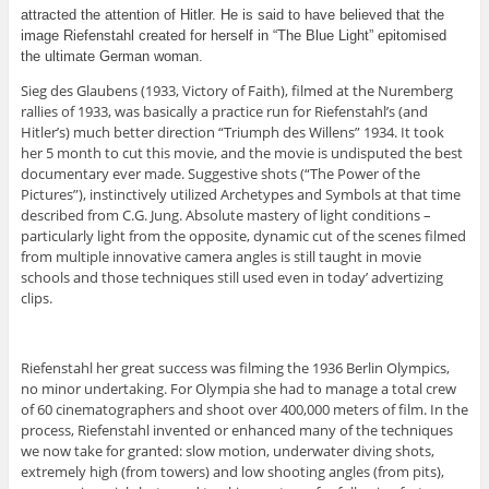
attracted the attention of Hitler. He is said to have believed that the
image Riefenstahl created for herself in “The Blue Light” epitomised
the ultimate German woman.
Sieg des Glaubens (1933, Victory of Faith), filmed at the Nuremberg
rallies of 1933, was basically a practice run for Riefenstahl’s (and
Hitler’s) much better direction “Triumph des Willens” 1934. It took
her 5 month to cut this movie, and the movie is undisputed the best
documentary ever made. Suggestive shots (“The Power of the
Pictures”), instinctively utilized Archetypes and Symbols at that time
described from C.G. Jung. Absolute mastery of light conditions –
particularly light from the opposite, dynamic cut of the scenes filmed
from multiple innovative camera angles is still taught in movie
schools and those techniques still used even in today’ advertizing
clips.
Riefenstahl her great success was filming the 1936 Berlin Olympics,
no minor undertaking. For Olympia she had to manage a total crew
of 60 cinematographers and shoot over 400,000 meters of film. In the
process, Riefenstahl invented or enhanced many of the techniques
we now take for granted: slow motion, underwater diving shots,
extremely high (from towers) and low shooting angles (from pits),