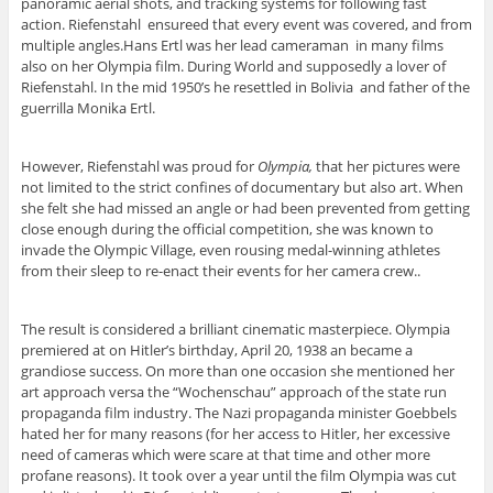
panoramic aerial shots, and tracking systems for following fast
action. Riefenstahl ensureed that every event was covered, and from
multiple angles.Hans Ertl was her lead cameraman in many films
also on her Olympia film. During World and supposedly a lover of
Riefenstahl. In the mid 1950’s he resettled in Bolivia and father of the
guerrilla Monika Ertl.
However, Riefenstahl was proud for
Olympia,
that her pictures were
not limited to the strict confines of documentary but also art. When
she felt she had missed an angle or had been prevented from getting
close enough during the official competition, she was known to
invade the Olympic Village, even rousing medal-winning athletes
from their sleep to re-enact their events for her camera crew..
The result is considered a brilliant cinematic masterpiece. Olympia
premiered at on Hitler’s birthday, April 20, 1938 an became a
grandiose success. On more than one occasion she mentioned her
art approach versa the “Wochenschau” approach of the state run
propaganda film industry. The Nazi propaganda minister Goebbels
hated her for many reasons (for her access to Hitler, her excessive
need of cameras which were scare at that time and other more
profane reasons). It took over a year until the film Olympia was cut