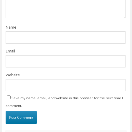
Name
Email
Website
Save my name, email, and website in this browser for the next time I
comment.