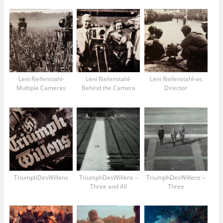
Leni Riefenstahl-
Leni Riefenstahl-
Leni Riefenstahl-as
Multiple Cameras
Behind the Camera
Director
TriumphDesWillens
TriumphDesWillens –
TriumphDesWillens –
Three and All
Three