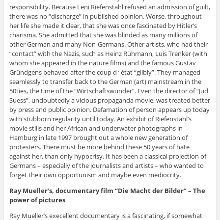
responsibility. Because Leni Riefenstahl refused an admission of guilt,
there was no “discharge” in published opinion. Worse, throughout
her life she made it clear, that she was once fascinated by Hitler’s
charisma. She admitted that she was blinded as many millions of
other German and many Non-Germans. Other artists, who had their
“contact” with the Nazis, such as Heinz Rühmann, Luis Trenker (with
whom she appeared in the nature films) and the famous Gustav
Gründgens behaved after the coup d ‘ état “glibly”. They managed
seamlessly to transfer back to the German (art) mainstream in the
50ties, the time of the “Wirtschaftswunder”. Even the director of “Jud
Suess”, undoubtedly a vicious propaganda movie, was treated better
by press and public opinion. Defamation of person appears up today
with stubborn regularity until today. An exhibit of Riefenstahl’s
movie stills and her African and underwater photographs in
Hamburg in late 1997 brought out a whole new generation of
protesters. There must be more behind these 50 years of hate
against her, than only hypocrisy. It has been a classical projection of
Germans – especially of the journalists and artists – who wanted to
forget their own opportunism and maybe even mediocrity.
Ray Mueller’s, documentary film “Die Macht der Bilder” – The
power of pictures
Ray Mueller’s execellent documentary is a fascinating, if somewhat