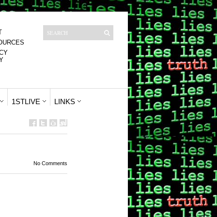
T
OURCES
CY
Y
1STLIVE
LINKS
No Comments