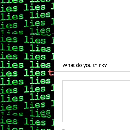
What do you think?