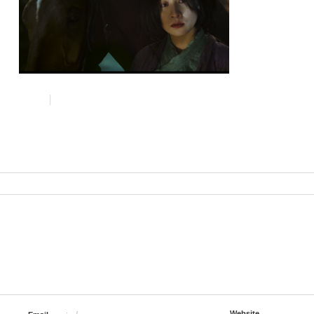
Website