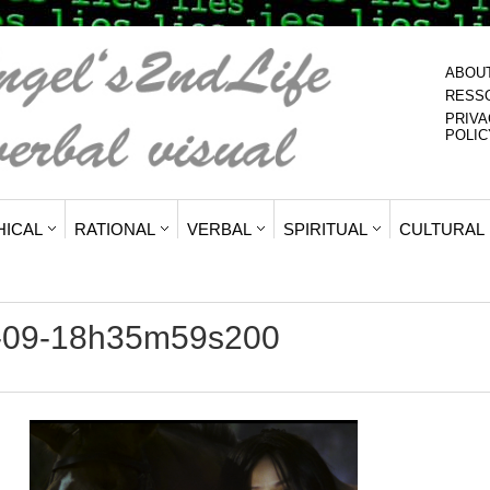
ABOU
RESS
PRIVA
POLIC
HICAL
RATIONAL
VERBAL
SPIRITUAL
CULTURAL
6-09-18h35m59s200