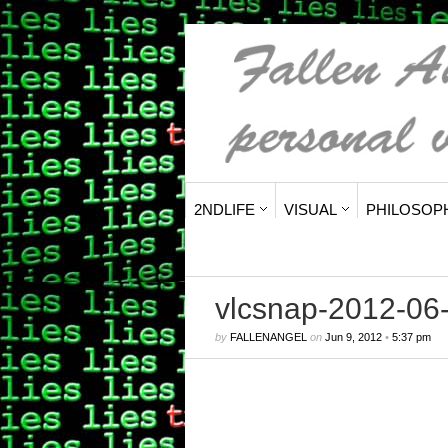
2NDLIFE
VISUAL
PHILOSOP
vlcsnap-2012-0
by
FALLENANGEL
on
Jun 9, 2012
•
5:37 pm