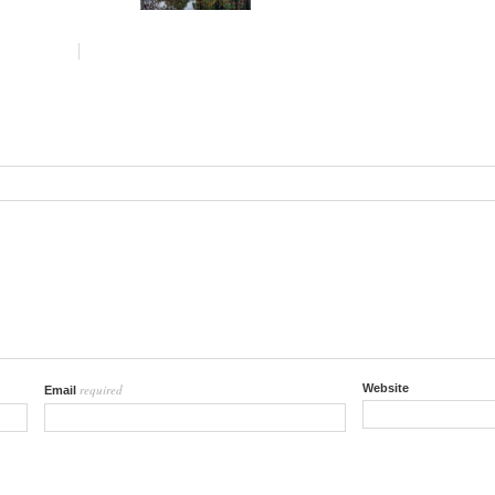
required
Website
Email