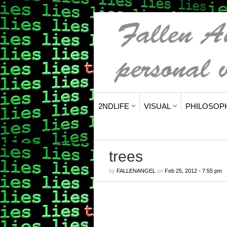
2NDLIFE
VISUAL
PHILOSOP
trees
by
FALLENANGEL
on
Feb 25, 2012
•
7:55 pm