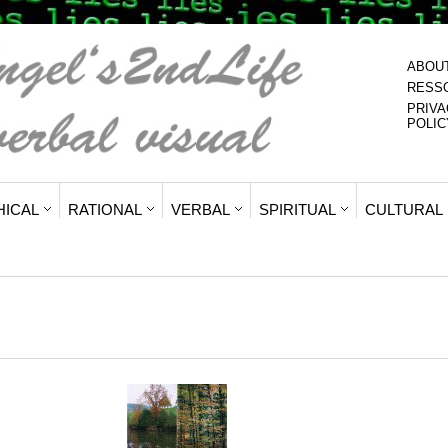
ABOU
RESS
PRIVA
POLIC
HICAL
RATIONAL
VERBAL
SPIRITUAL
CULTURAL