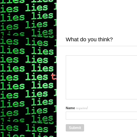
What do you think?
required
Name