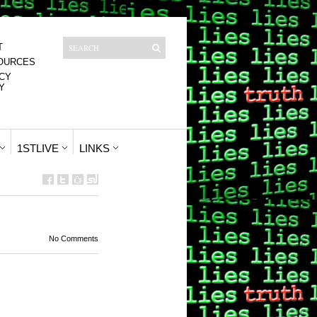
T
OURCES
CY
Y
1STLIVE
LINKS
No Comments