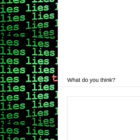
What do you think?