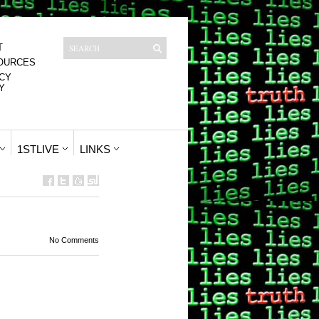
T
OURCES
CY
Y
1STLIVE
LINKS
No Comments