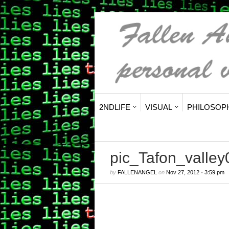
2NDLIFE
VISUAL
PHILOSOP
pic_Tafon_valle
by
FALLENANGEL
on
Nov 27, 2012
•
3:59 pm