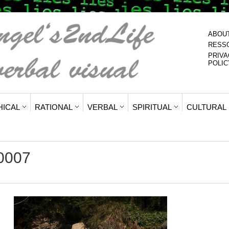
ABOU
RESS
PRIVA
POLIC
HICAL
RATIONAL
VERBAL
SPIRITUAL
CULTURAL
y0007