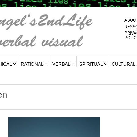
ABOU
RESS
PRIVA
POLIC
HICAL
RATIONAL
VERBAL
SPIRITUAL
CULTURAL
en