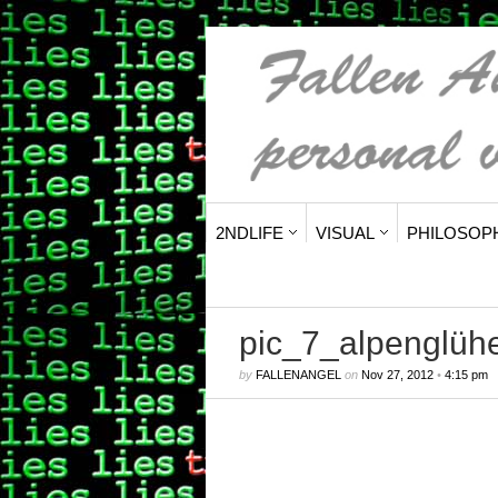
2NDLIFE
VISUAL
PHILOSOP
pic_7_alpenglüh
by
FALLENANGEL
on
Nov 27, 2012
•
4:15 pm