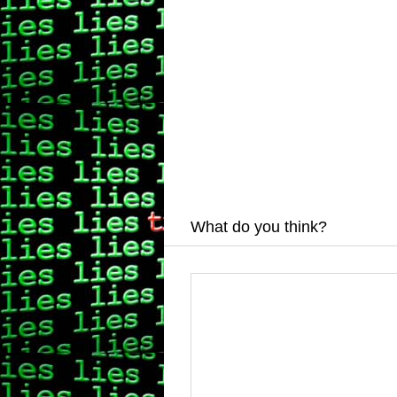
What do you think?