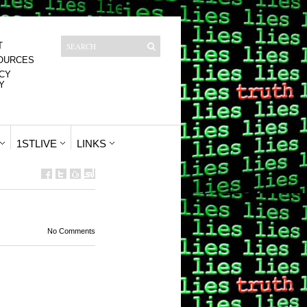
T
OURCES
CY
Y
1STLIVE
LINKS
No Comments