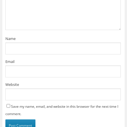
Name
Email
Website
Save my name, email, and website in this browser for the next time I
comment.