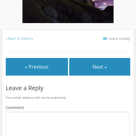
«
Back to Gallery
Leave a reply
« Previous
Next »
Leave a Reply
Your email address will not be published.
Comment