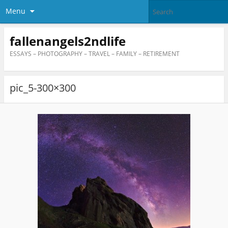
Menu
fallenangels2ndlife
ESSAYS – PHOTOGRAPHY – TRAVEL – FAMILY – RETIREMENT
pic_5-300×300