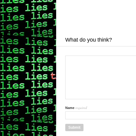
What do you think?
required
Name