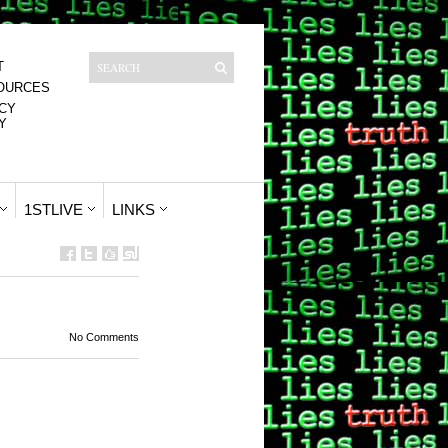
T
OURCES
CY
Y
1STLIVE
LINKS
No Comments