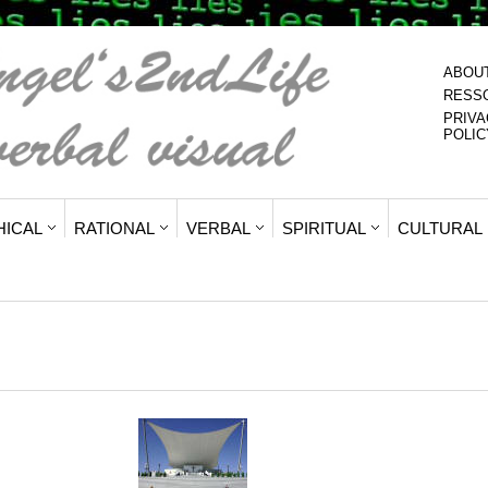
ABOU
RESS
PRIVA
POLIC
HICAL
RATIONAL
VERBAL
SPIRITUAL
CULTURAL