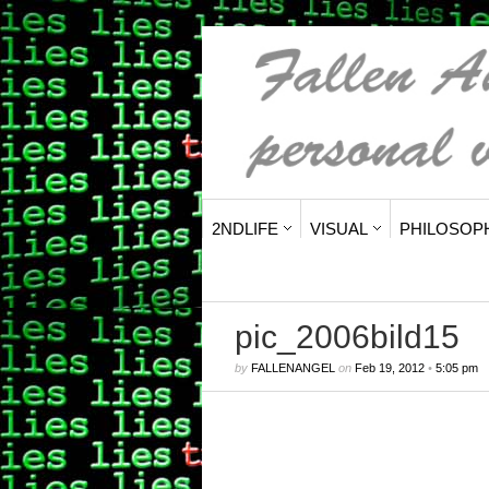
2NDLIFE
VISUAL
PHILOSOP
pic_2006bild15
by
FALLENANGEL
on
Feb 19, 2012
•
5:05 pm