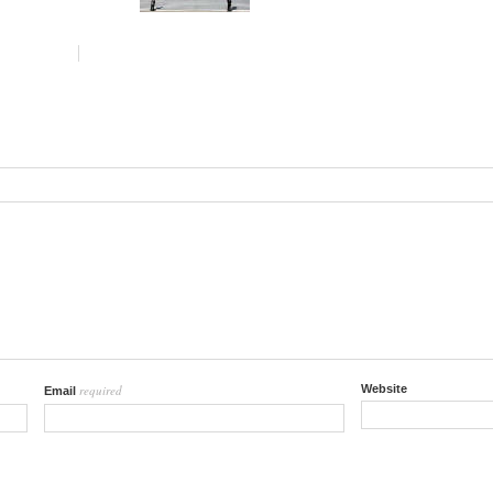
required
Website
Email