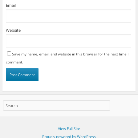
Email
Website
Save my name, email, and website in this browser for the next time I
comment.
View Full Site
Proudly powered by WordPress