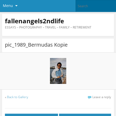
Menu
fallenangels2ndlife
ESSAYS – PHOTOGRAPHY – TRAVEL – FAMILY – RETIREMENT
pic_1989_Bermudas Kopie
«
Back to Gallery
Leave a reply