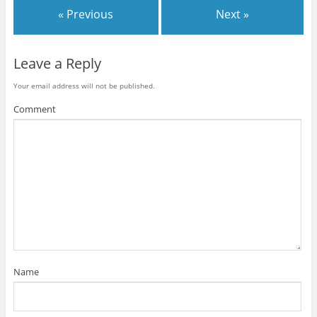
« Previous
Next »
Leave a Reply
Your email address will not be published.
Comment
Name