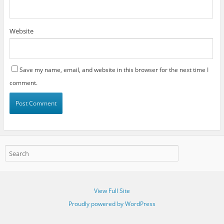
Website
Save my name, email, and website in this browser for the next time I
comment.
View Full Site
Proudly powered by WordPress