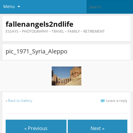
Menu
fallenangels2ndlife
ESSAYS – PHOTOGRAPHY – TRAVEL – FAMILY – RETIREMENT
pic_1971_Syria_Aleppo
«
Back to Gallery
Leave a reply
« Previous
Next »