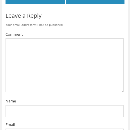
Leave a Reply
Your email address will not be published.
Comment
Name
Email