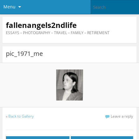
Menu
fallenangels2ndlife
ESSAYS – PHOTOGRAPHY – TRAVEL – FAMILY – RETIREMENT
pic_1971_me
«
Back to Gallery
Leave a reply