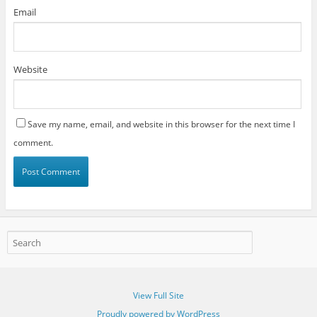
Email
Website
Save my name, email, and website in this browser for the next time I
comment.
View Full Site
Proudly powered by WordPress