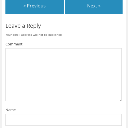
« Previous
Next »
Leave a Reply
Your email address will not be published.
Comment
Name