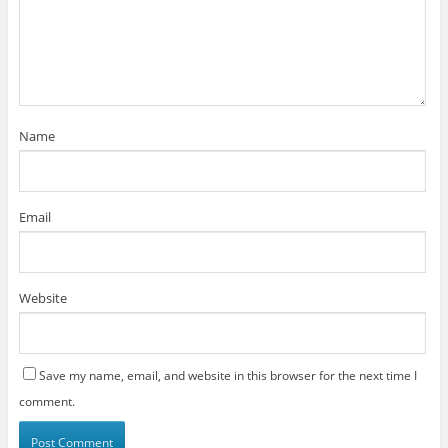
Name
Email
Website
Save my name, email, and website in this browser for the next time I
comment.