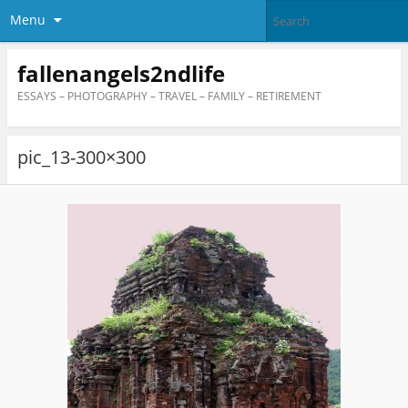
Menu
fallenangels2ndlife
ESSAYS – PHOTOGRAPHY – TRAVEL – FAMILY – RETIREMENT
pic_13-300×300