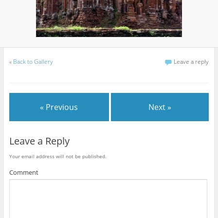
«
Back to Gallery
Leave a reply
« Previous
Next »
Leave a Reply
Your email address will not be published.
Comment