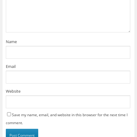
Name
Email
Website
Save my name, email, and website in this browser for the next time I
comment.