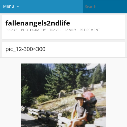
Menu
fallenangels2ndlife
ESSAYS – PHOTOGRAPHY – TRAVEL – FAMILY – RETIREMENT
pic_12-300×300