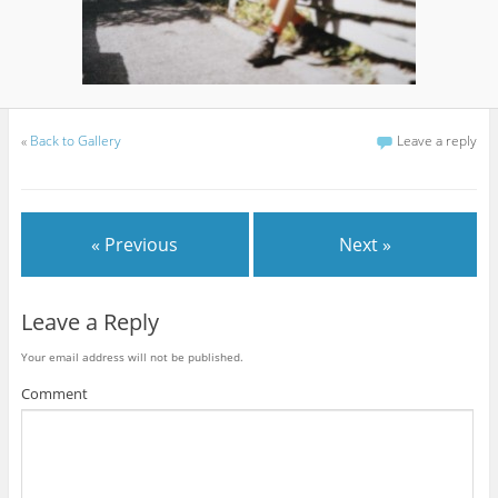
«
Back to Gallery
Leave a reply
« Previous
Next »
Leave a Reply
Your email address will not be published.
Comment