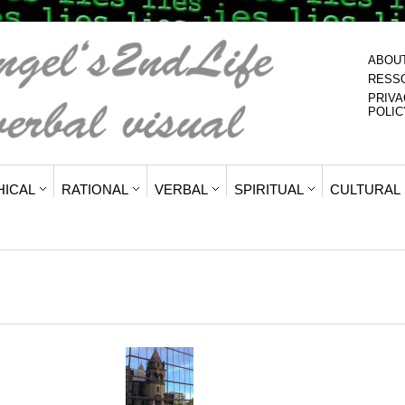
ABOU
RESS
PRIVA
POLIC
HICAL
RATIONAL
VERBAL
SPIRITUAL
CULTURAL