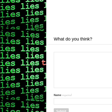
What do you think?
required
Name