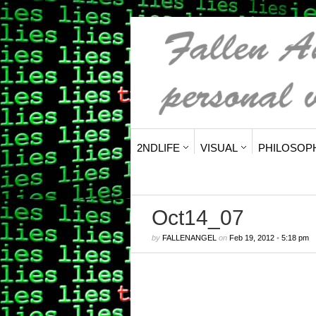
2NDLIFE
VISUAL
PHILOSOP
Oct14_07
by
FALLENANGEL
on
Feb 19, 2012
•
5:18 pm