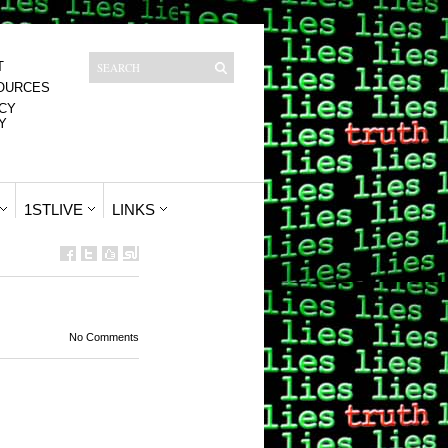
T
OURCES
CY
Y
1STLIVE
LINKS
No Comments