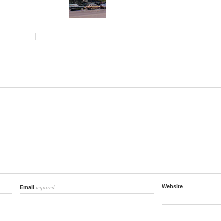
required
Website
Email