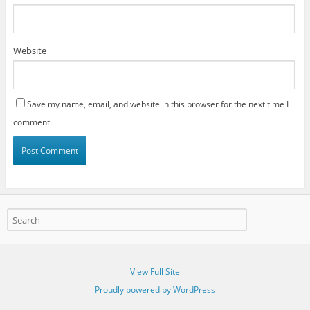
Website
Save my name, email, and website in this browser for the next time I
comment.
View Full Site
Proudly powered by WordPress