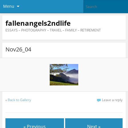
Menu
fallenangels2ndlife
ESSAYS – PHOTOGRAPHY – TRAVEL – FAMILY – RETIREMENT
Nov26_04
«
Back to Gallery
Leave a reply
« Previous
Next »