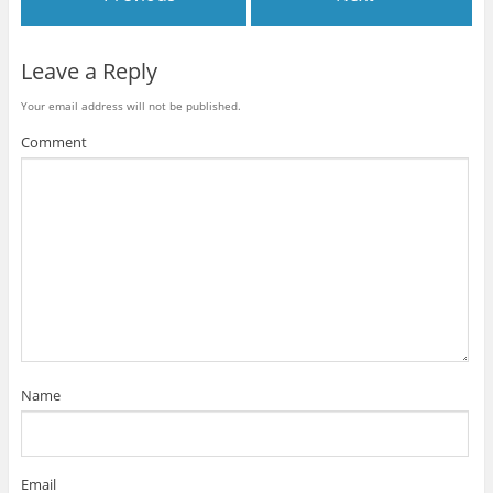
Leave a Reply
Your email address will not be published.
Comment
Name
Email