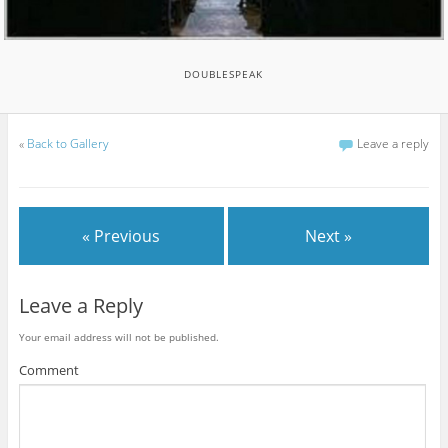
DOUBLESPEAK
«
Back to Gallery
Leave a reply
« Previous
Next »
Leave a Reply
Your email address will not be published.
Comment