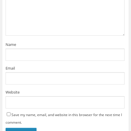
Name
Email
Website
Save my name, email, and website in this browser for the next time I
comment.