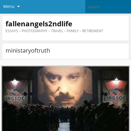
Menu
fallenangels2ndlife
ESSAYS – PHOTOGRAPHY – TRAVEL – FAMILY – RETIREMENT
ministaryoftruth