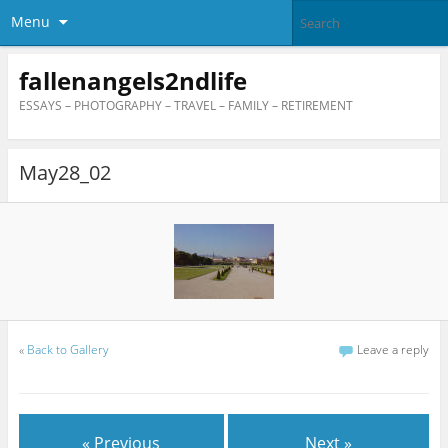
Menu
fallenangels2ndlife
ESSAYS – PHOTOGRAPHY – TRAVEL – FAMILY – RETIREMENT
May28_02
«
Back to Gallery
Leave a reply
« Previous
Next »