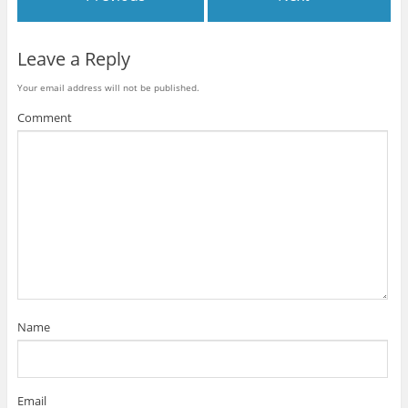
Leave a Reply
Your email address will not be published.
Comment
Name
Email