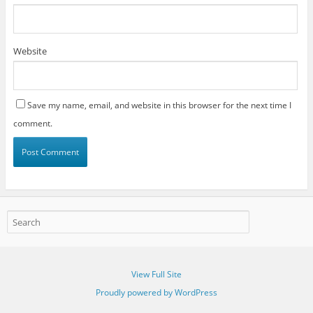
Website
Save my name, email, and website in this browser for the next time I
comment.
View Full Site
Proudly powered by WordPress