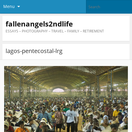
Menu
fallenangels2ndlife
ESSAYS – PHOTOGRAPHY – TRAVEL – FAMILY – RETIREMENT
lagos-pentecostal-lrg