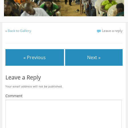
«
Back to Gallery
Leave a reply
« Previous
Next »
Leave a Reply
Your email address will not be published.
Comment