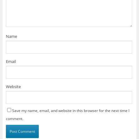
Name
Email
Website
Save my name, email, and website in this browser for the next time I
comment.