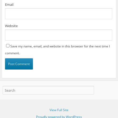
Email
Website
Save my name, email, and website in this browser for the next time I
comment.
View Full Site
Proudly powered by WordPress