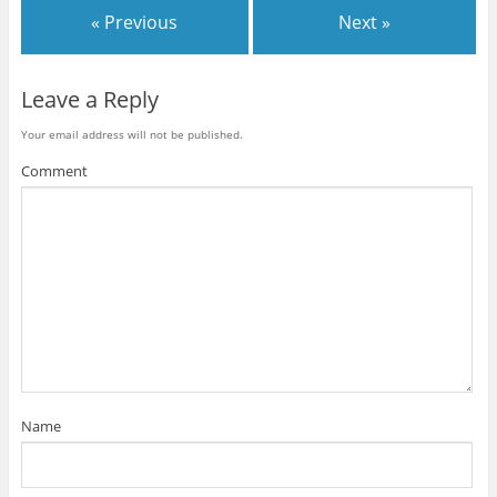
« Previous
Next »
Leave a Reply
Your email address will not be published.
Comment
Name