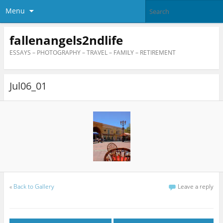
Menu
fallenangels2ndlife
ESSAYS – PHOTOGRAPHY – TRAVEL – FAMILY – RETIREMENT
Jul06_01
«
Back to Gallery
Leave a reply