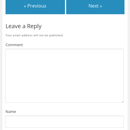
« Previous
Next »
Leave a Reply
Your email address will not be published.
Comment
Name