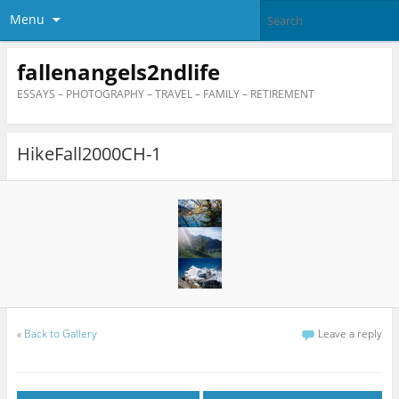
Menu
fallenangels2ndlife
ESSAYS – PHOTOGRAPHY – TRAVEL – FAMILY – RETIREMENT
HikeFall2000CH-1
«
Back to Gallery
Leave a reply