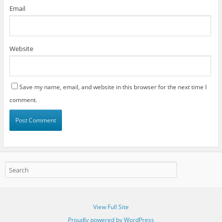
Email
Website
Save my name, email, and website in this browser for the next time I
comment.
View Full Site
Proudly powered by WordPress