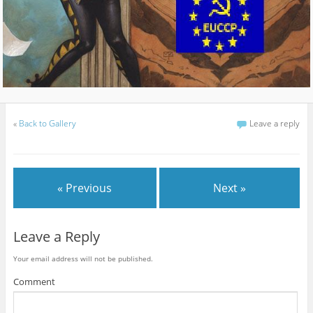
«
Back to Gallery
Leave a reply
« Previous
Next »
Leave a Reply
Your email address will not be published.
Comment