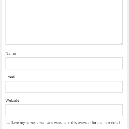
Name
Email
Website
Save my name, email, and website in this browser for the next time I