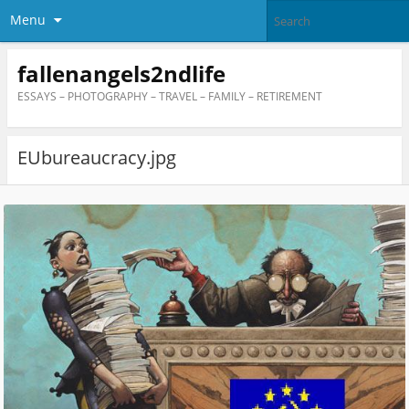
Menu
fallenangels2ndlife
ESSAYS – PHOTOGRAPHY – TRAVEL – FAMILY – RETIREMENT
EUbureaucracy.jpg