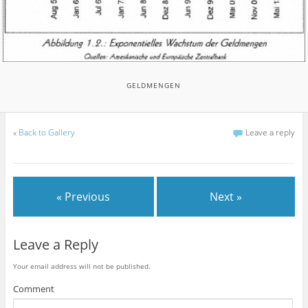
GELDMENGEN
«
Back to Gallery
Leave a reply
« Previous
Next »
Leave a Reply
Your email address will not be published.
Comment