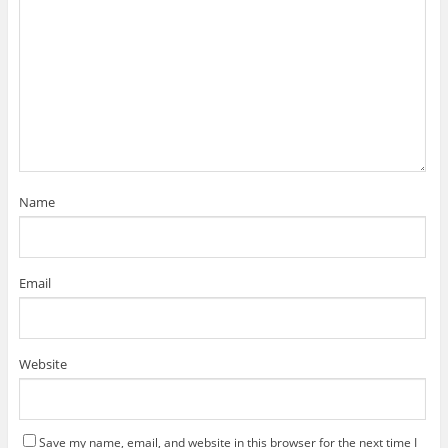
Name
Email
Website
Save my name, email, and website in this browser for the next time I