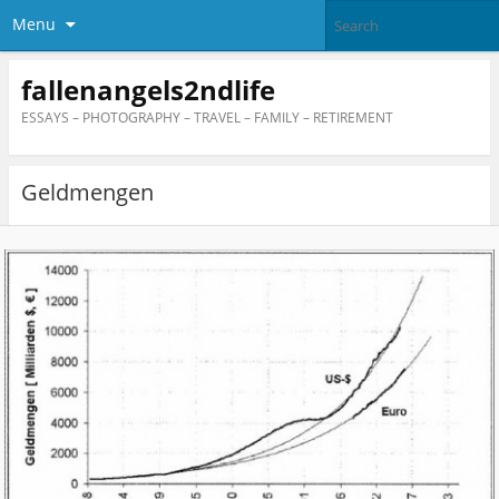
Menu
fallenangels2ndlife
ESSAYS – PHOTOGRAPHY – TRAVEL – FAMILY – RETIREMENT
Geldmengen