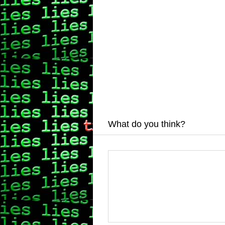
What do you think?