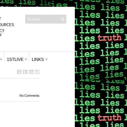
T
OURCES
CY
Y
1STLIVE
LINKS
No Comments