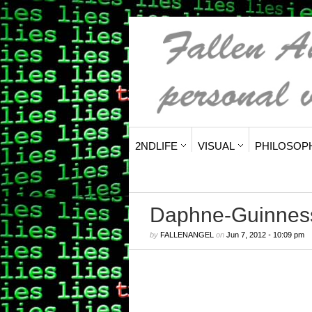
2NDLIFE
VISUAL
PHILOSOP
Daphne-Guinness
by
FALLENANGEL
on
Jun 7, 2012
•
10:09 pm