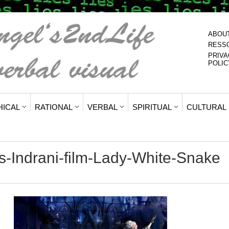
ABOU
RESS
PRIVA
POLIC
HICAL
RATIONAL
VERBAL
SPIRITUAL
CULTURAL
-Indrani-film-Lady-White-Snake