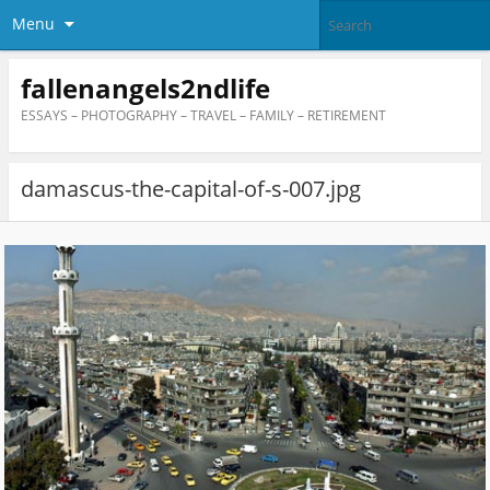
Menu
fallenangels2ndlife
ESSAYS – PHOTOGRAPHY – TRAVEL – FAMILY – RETIREMENT
damascus-the-capital-of-s-007.jpg