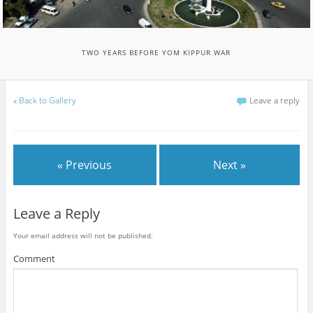
TWO YEARS BEFORE YOM KIPPUR WAR
«
Back to Gallery
Leave a reply
« Previous
Next »
Leave a Reply
Your email address will not be published.
Comment