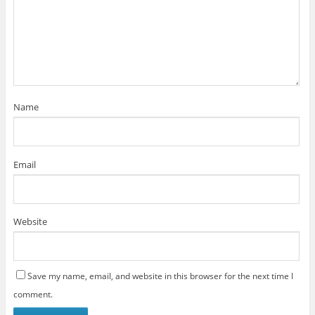
Name
Email
Website
Save my name, email, and website in this browser for the next time I
comment.