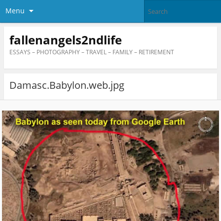
Menu
fallenangels2ndlife
ESSAYS – PHOTOGRAPHY – TRAVEL – FAMILY – RETIREMENT
Damasc.Babylon.web.jpg