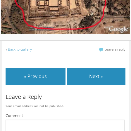
«
Back to Gallery
Leave a reply
« Previous
Next »
Leave a Reply
Your email address will not be published.
Comment