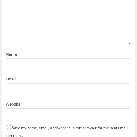
Name
Email
Website
Save my name, email, and website in this browser for the next time I
comment.