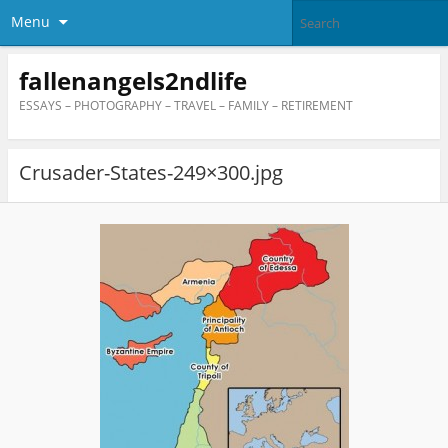
Menu
fallenangels2ndlife
ESSAYS – PHOTOGRAPHY – TRAVEL – FAMILY – RETIREMENT
Crusader-States-249×300.jpg