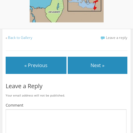
«
Back to Gallery
Leave a reply
« Previous
Next »
Leave a Reply
Your email address will not be published.
Comment