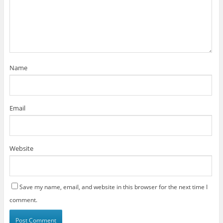
Name
Email
Website
Save my name, email, and website in this browser for the next time I
comment.