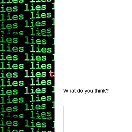
What do you think?