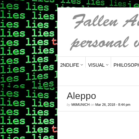
2NDLIFE
VISUAL
PHILOSOP
Aleppo
by
M6MUNICH
on
Mar 26, 2018
•
8:44 pm