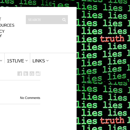
T
OURCES
CY
Y
1STLIVE
LINKS
No Comments