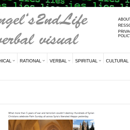
ABOU
RESS
PRIVA
POLIC
HICAL
RATIONAL
VERBAL
SPIRITUAL
CULTURAL