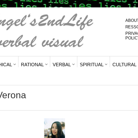
ABOU
RESS
PRIVA
POLIC
HICAL
RATIONAL
VERBAL
SPIRITUAL
CULTURAL
Verona