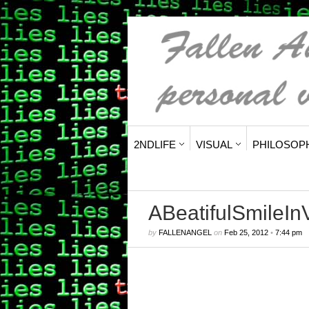
2NDLIFE
VISUAL
PHILOSOP
ABeatifulSmileIn
by
FALLENANGEL
on
Feb 25, 2012
•
7:44 pm