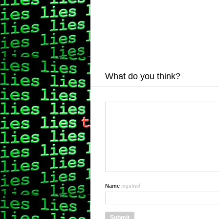
What do you think?
required
Name