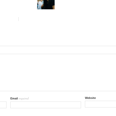
required
Website
Email