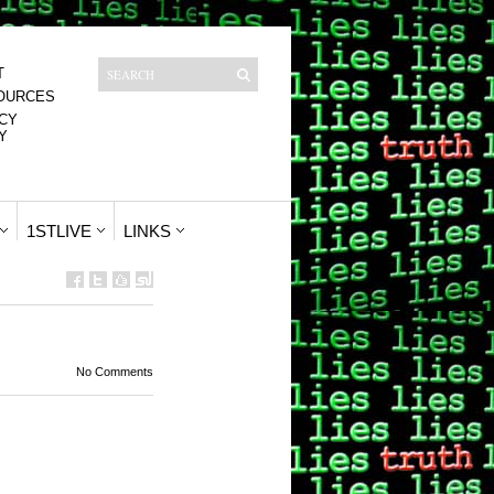
T
OURCES
CY
Y
1STLIVE
LINKS
No Comments