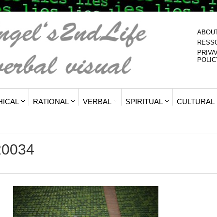
ABOU
RESS
PRIVA
POLIC
HICAL
RATIONAL
VERBAL
SPIRITUAL
CULTURAL
20034