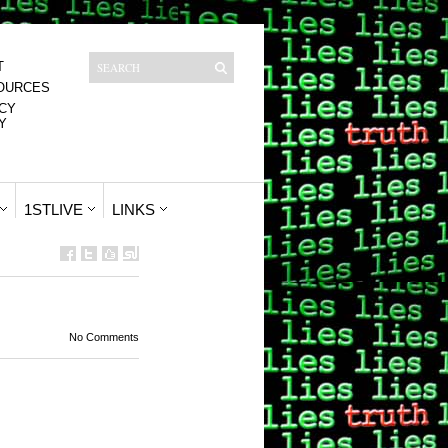
T
OURCES
CY
Y
1STLIVE
LINKS
No Comments