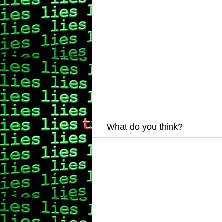
What do you think?