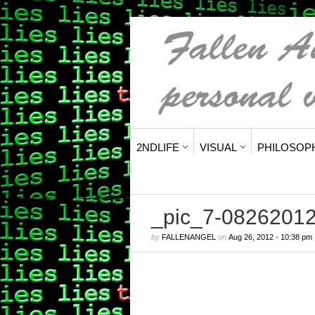
2NDLIFE
VISUAL
PHILOSOP
_pic_7-0826201
by
FALLENANGEL
on
Aug 26, 2012
•
10:38 pm