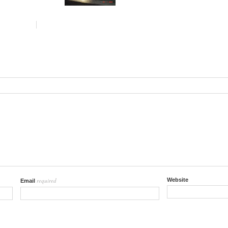
required
Website
Email