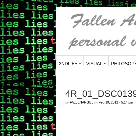
2NDLIFE
VISUAL
PHILOSOP
4R_01_DSC013
by
FALLENANGEL
on
Feb 19, 2012
•
5:14 pm