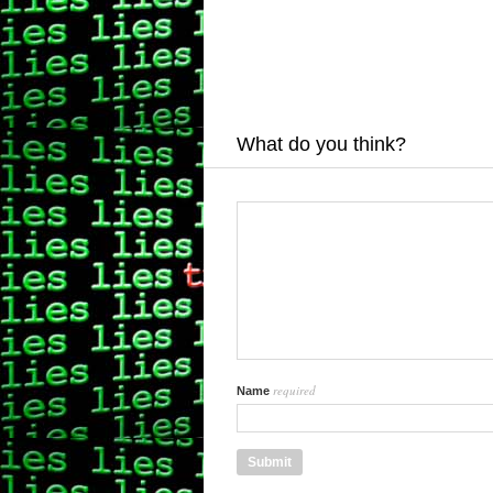
What do you think?
required
Name