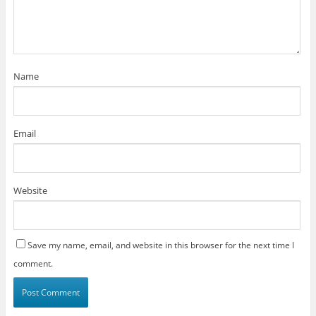
Name
Email
Website
Save my name, email, and website in this browser for the next time I
comment.