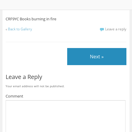
CRF9YC Books burning in fire
«
Back to Gallery
Leave a reply
Next »
Leave a Reply
Your email address will not be published.
Comment