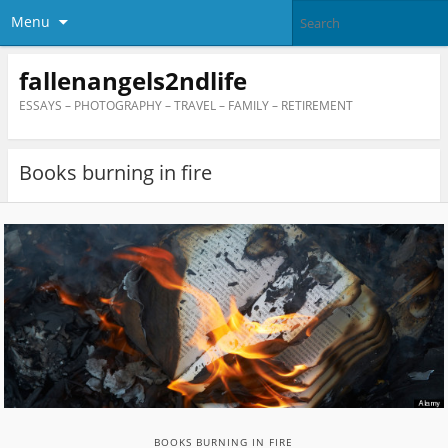
Menu
fallenangels2ndlife
ESSAYS – PHOTOGRAPHY – TRAVEL – FAMILY – RETIREMENT
Books burning in fire
BOOKS BURNING IN FIRE