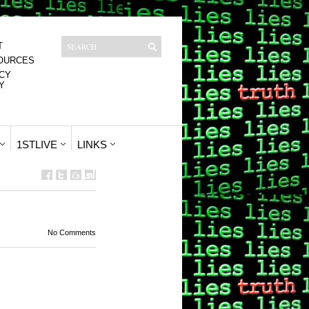
T
OURCES
CY
Y
1STLIVE
LINKS
No Comments