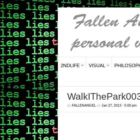
2NDLIFE
VISUAL
PHILOSOP
WalkIThePark00
by
FALLENANGEL
on
Jan 27, 2013
•
5:00 pm