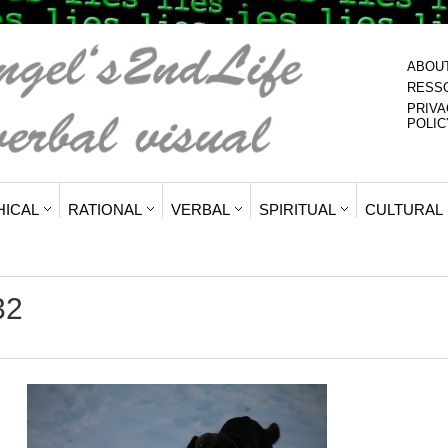
ABOU
RESS
PRIVA
POLIC
HICAL
RATIONAL
VERBAL
SPIRITUAL
CULTURAL
32