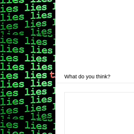
What do you think?