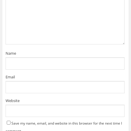
Name
Email
Website
Save my name, email, and website in this browser for the next time I
comment.