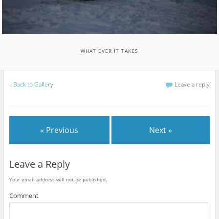
WHAT EVER IT TAKES
«
Back to Gallery
Leave a reply
« Previous
Next »
Leave a Reply
Your email address will not be published.
Comment