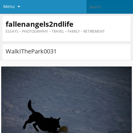
Menu
fallenangels2ndlife
ESSAYS – PHOTOGRAPHY – TRAVEL – FAMILY – RETIREMENT
WalkIThePark0031