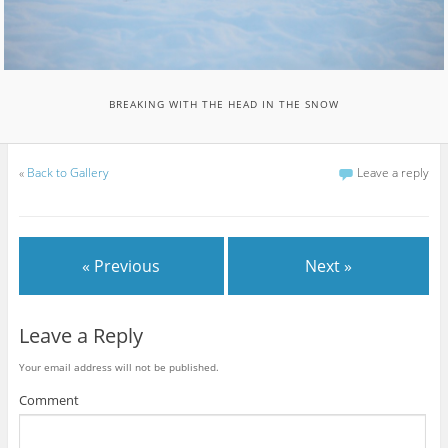
BREAKING WITH THE HEAD IN THE SNOW
«
Back to Gallery
Leave a reply
« Previous
Next »
Leave a Reply
Your email address will not be published.
Comment