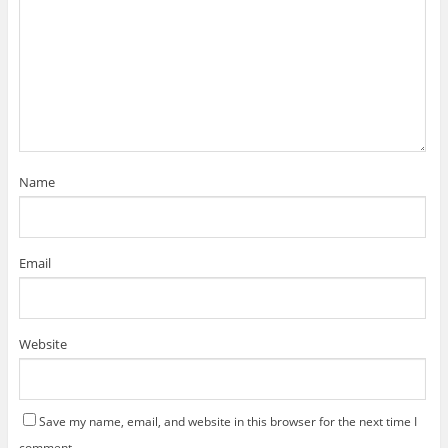
Name
Email
Website
Save my name, email, and website in this browser for the next time I
comment.