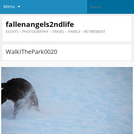
Menu
fallenangels2ndlife
ESSAYS – PHOTOGRAPHY – TRAVEL – FAMILY – RETIREMENT
WalkIThePark0020