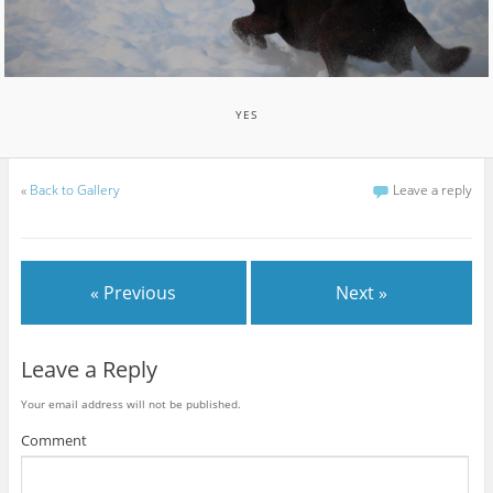
YES
«
Back to Gallery
Leave a reply
« Previous
Next »
Leave a Reply
Your email address will not be published.
Comment