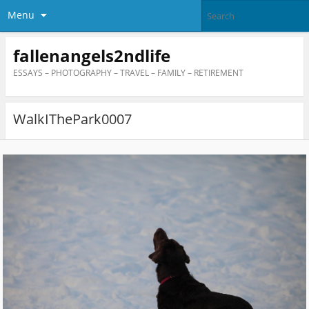
Menu
fallenangels2ndlife
ESSAYS – PHOTOGRAPHY – TRAVEL – FAMILY – RETIREMENT
WalkIThePark0007