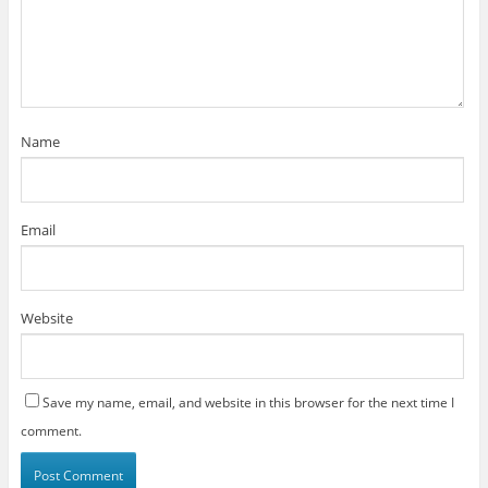
Name
Email
Website
Save my name, email, and website in this browser for the next time I
comment.