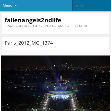
Menu
fallenangels2ndlife
ESSAYS – PHOTOGRAPHY – TRAVEL – FAMILY – RETIREMENT
Paris_2012_MG_1374