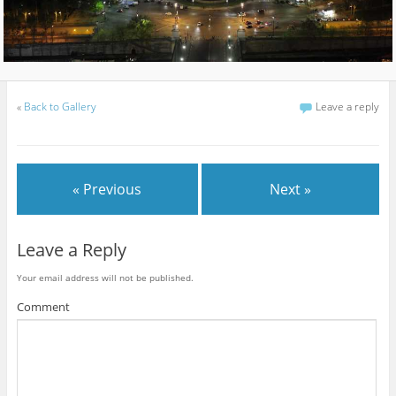
«
Back to Gallery
Leave a reply
« Previous
Next »
Leave a Reply
Your email address will not be published.
Comment