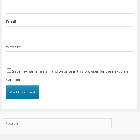
Email
Website
Save my name, email, and website in this browser for the next time I
comment.