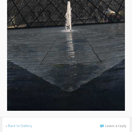
«
Back to Gallery
Leave a reply