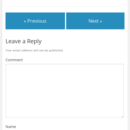
« Previous
Next »
Leave a Reply
Your email address will not be published.
Comment
Name