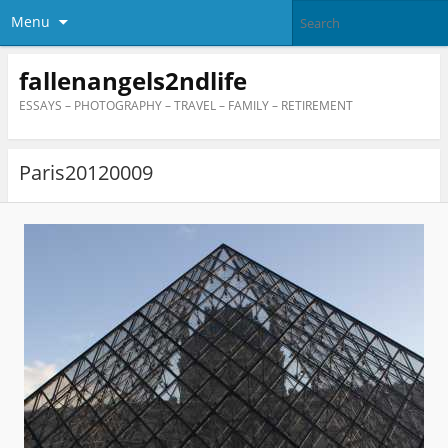
Menu
fallenangels2ndlife
ESSAYS – PHOTOGRAPHY – TRAVEL – FAMILY – RETIREMENT
Paris20120009