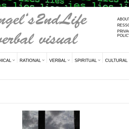
ABOU
RESS
PRIVA
POLIC
HICAL
RATIONAL
VERBAL
SPIRITUAL
CULTURAL