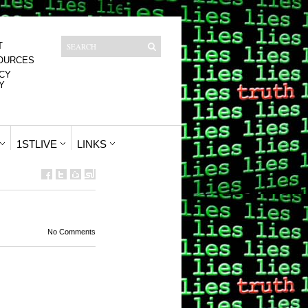
T
OURCES
CY
Y
1STLIVE
LINKS
No Comments