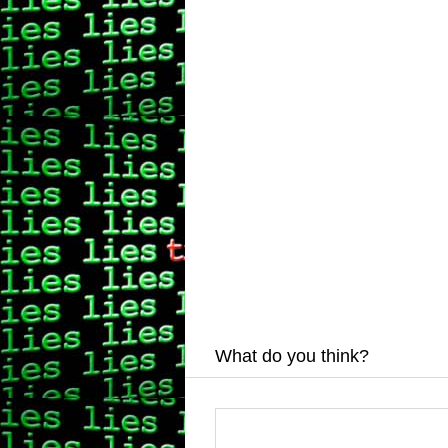
What do you think?