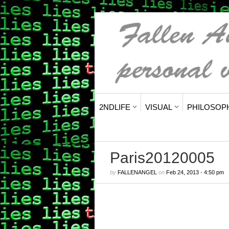
2NDLIFE
VISUAL
PHILOSOP
Paris20120005
by
FALLENANGEL
on
Feb 24, 2013
•
4:50 pm