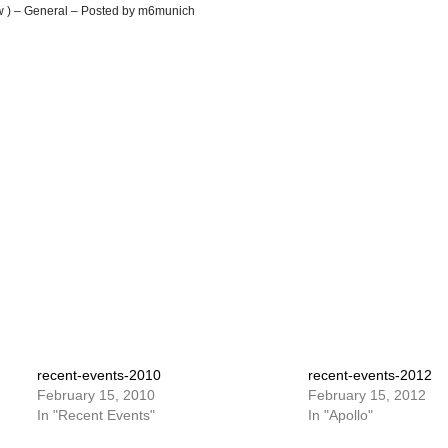
ew ) – General – Posted by m6munich
recent-events-2010
recent-events-2012
February 15, 2010
February 15, 2012
In "Recent Events"
In "Apollo"