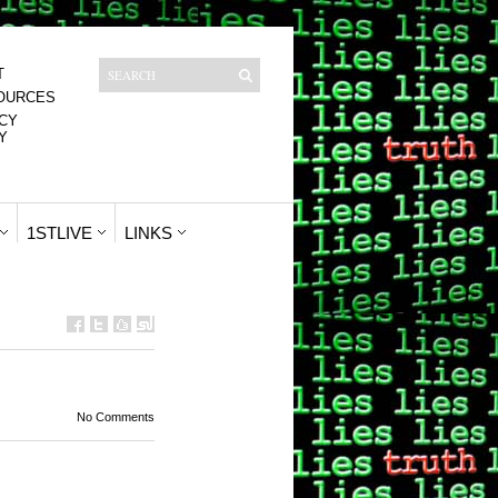
T
OURCES
CY
Y
1STLIVE
LINKS
No Comments