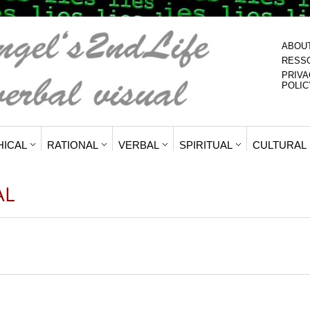
ABOU
RESS
PRIVA
POLIC
HICAL
RATIONAL
VERBAL
SPIRITUAL
CULTURAL
AL