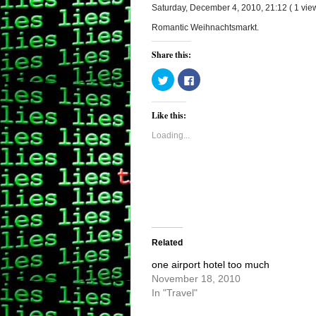
Saturday, December 4, 2010, 21:12 ( 1 vi
Romantic Weihnachtsmarkt.
Share this:
Click
Click
to
to
share
share
on
on
Twitter
Facebook
Like this:
(Opens
(Opens
in
in
new
new
Loading...
window)
window)
Related
one airport hotel too much
November 18, 2010
In "Travel"