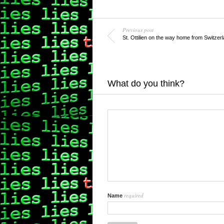
Previous post
St. Ottilien on the way home from Switzer
What do you think?
required
Name