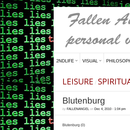
2NDLIFE
VISUAL
PHILOSOP
LEISURE
SPIRITU
/
Blutenburg
by
FALLENANGEL
on
Dec 4, 2010
•
1:04 pm
Blutenburg (0)