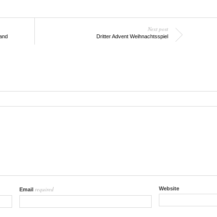
Next post
land
Dritter Advent Weihnachtsspiel
required
Website
Email