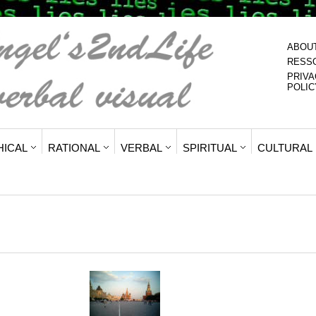
ABOU
RESS
PRIVA
POLIC
HICAL
RATIONAL
VERBAL
SPIRITUAL
CULTURAL