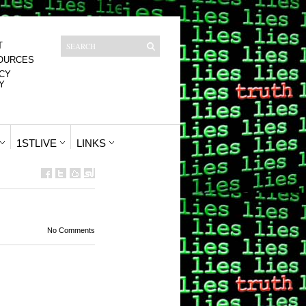
T
OURCES
CY
Y
1STLIVE
LINKS
No Comments