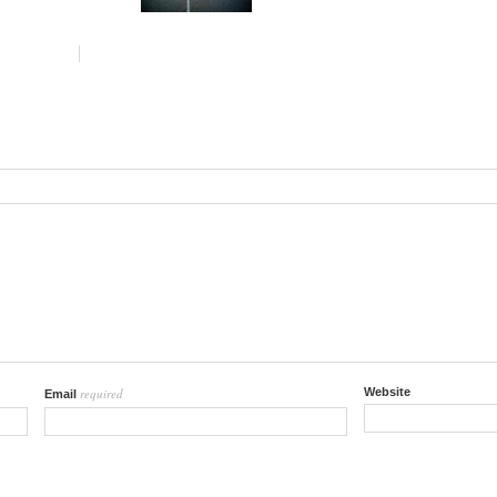
required
Website
Email