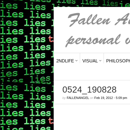
2NDLIFE
VISUAL
PHILOSOP
0524_190828
by
FALLENANGEL
on
Feb 19, 2012
•
5:09 pm