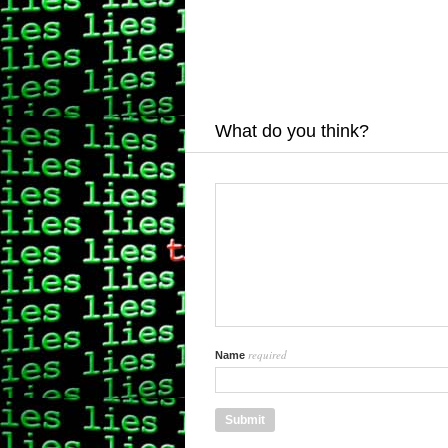
What do you think?
required
Name