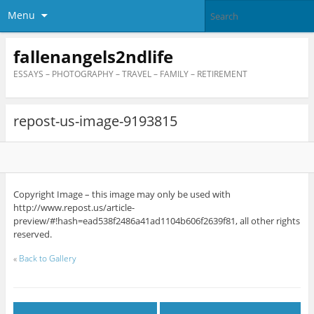
Menu
fallenangels2ndlife
ESSAYS – PHOTOGRAPHY – TRAVEL – FAMILY – RETIREMENT
repost-us-image-9193815
Copyright Image – this image may only be used with
http://www.repost.us/article-
preview/#!hash=ead538f2486a41ad1104b606f2639f81, all other rights
reserved.
«
Back to Gallery