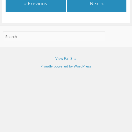
« Previous
Next »
View Full Site
Proudly powered by WordPress