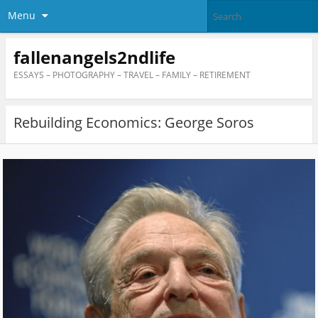
Menu
fallenangels2ndlife
ESSAYS – PHOTOGRAPHY – TRAVEL – FAMILY – RETIREMENT
Rebuilding Economics: George Soros