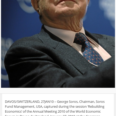
DAVOS/SWITZERLAND, 27JAN10 – George Soros, Chairman, Soros
Fund Management, USA, captured during the session ‘Rebuilding
Economics’ of the Annual Meeting 2010 of the World Economic