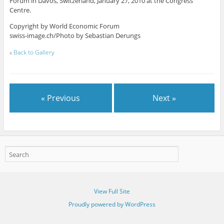
Forum in Davos, Switzerland, January 27, 2010 at the Congress
Centre.
Copyright by World Economic Forum
swiss-image.ch/Photo by Sebastian Derungs
«
Back to Gallery
« Previous
Next »
View Full Site
Proudly powered by WordPress