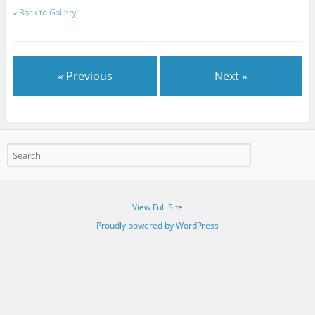
«
Back to Gallery
« Previous
Next »
View Full Site
Proudly powered by WordPress