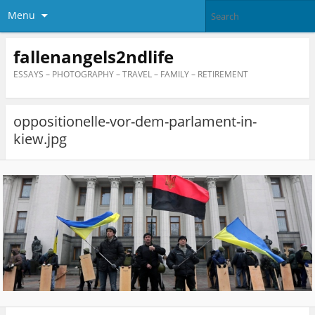
Menu
fallenangels2ndlife
ESSAYS – PHOTOGRAPHY – TRAVEL – FAMILY – RETIREMENT
oppositionelle-vor-dem-parlament-in-
kiew.jpg