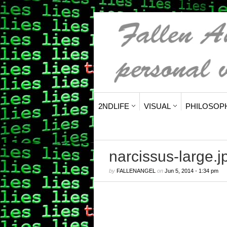
2NDLIFE
VISUAL
PHILOSOP
narcissus-large.j
by
FALLENANGEL
on
Jun 5, 2014
•
1:34 pm