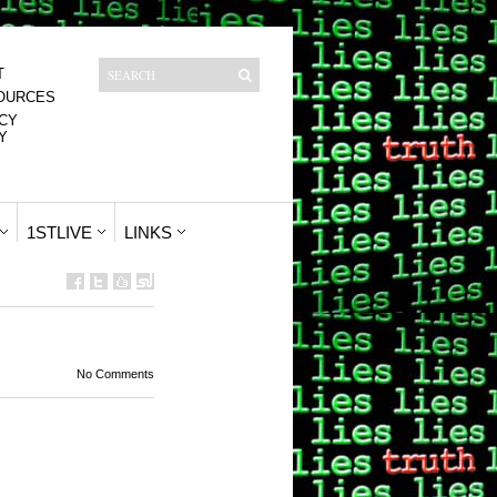
T
OURCES
CY
Y
1STLIVE
LINKS
No Comments