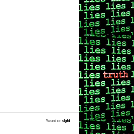
Based on
sight