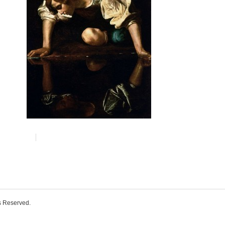
ts Reserved.