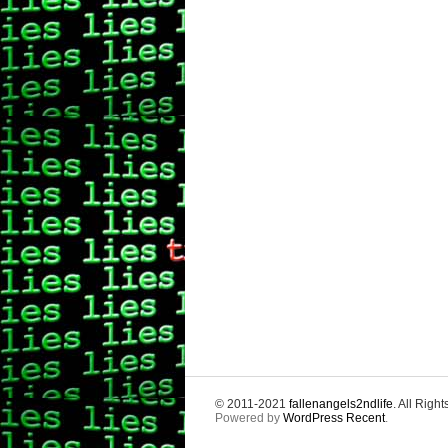
© 2011-2021
fallenangels2ndlife
. All Righ
Powered by
WordPress Recent
.