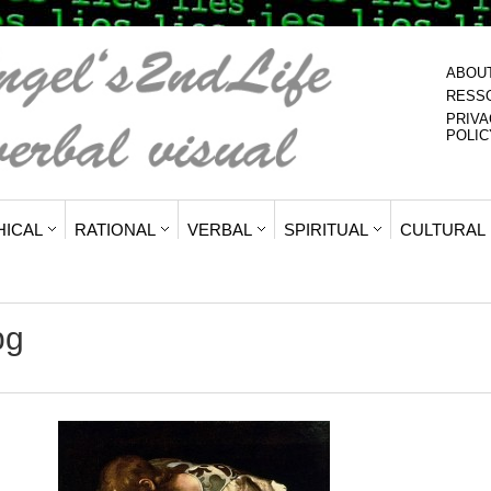
ABOU
RESS
PRIVA
POLIC
HICAL
RATIONAL
VERBAL
SPIRITUAL
CULTURAL
pg