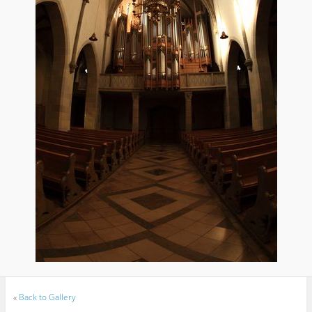
«
Back to Gallery