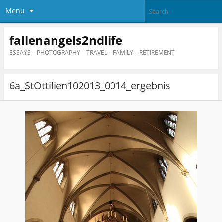
Menu
fallenangels2ndlife
ESSAYS – PHOTOGRAPHY – TRAVEL – FAMILY – RETIREMENT
6a_StOttilien102013_0014_ergebnis