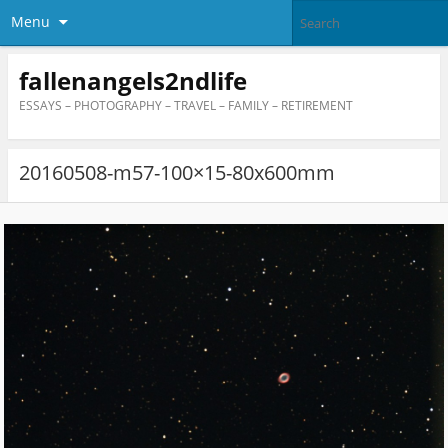
Menu
fallenangels2ndlife
ESSAYS – PHOTOGRAPHY – TRAVEL – FAMILY – RETIREMENT
20160508-m57-100×15-80x600mm