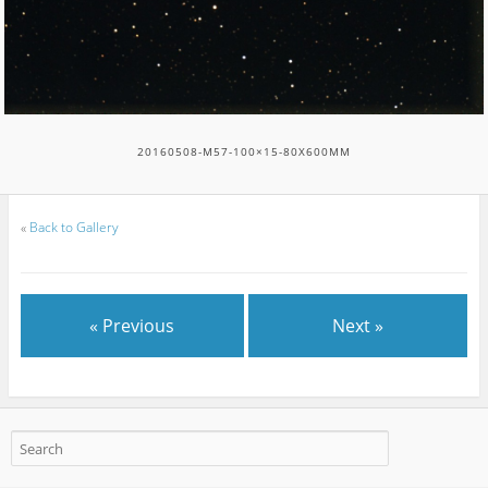
20160508-M57-100×15-80X600MM
«
Back to Gallery
« Previous
Next »