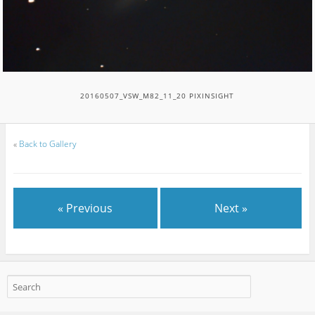
20160507_VSW_M82_11_20 PIXINSIGHT
«
Back to Gallery
« Previous
Next »