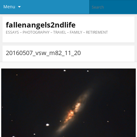
Menu
fallenangels2ndlife
ESSAYS – PHOTOGRAPHY – TRAVEL – FAMILY – RETIREMENT
20160507_vsw_m82_11_20